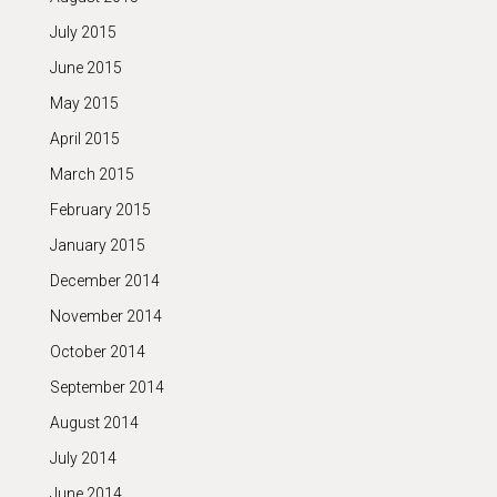
July 2015
June 2015
May 2015
April 2015
March 2015
February 2015
January 2015
December 2014
November 2014
October 2014
September 2014
August 2014
July 2014
June 2014