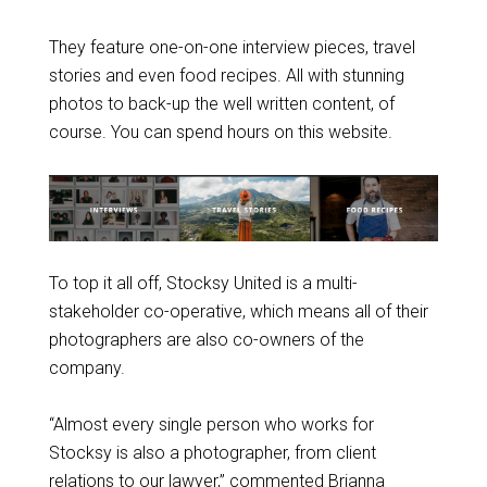
They feature one-on-one interview pieces, travel
stories and even food recipes. All with stunning
photos to back-up the well written content, of
course. You can spend hours on this website.
To top it all off, Stocksy United is a multi-
stakeholder co-operative, which means all of their
photographers are also co-owners of the
company.
“Almost every single person who works for
Stocksy is also a photographer, from client
relations to our lawyer,” commented Brianna