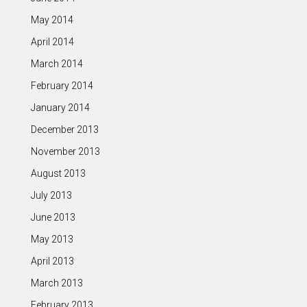
May 2014
April 2014
March 2014
February 2014
January 2014
December 2013
November 2013
August 2013
July 2013
June 2013
May 2013
April 2013
March 2013
February 2013