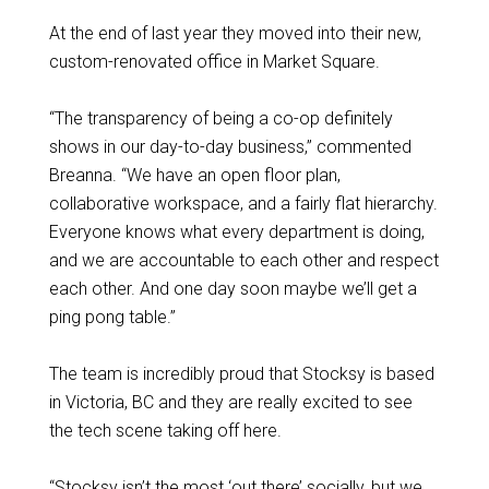
At the end of last year they moved into their new,
custom-renovated office in Market Square.
“The transparency of being a co-op definitely
shows in our day-to-day business,” commented
Breanna. “We have an open floor plan,
collaborative workspace, and a fairly flat hierarchy.
Everyone knows what every department is doing,
and we are accountable to each other and respect
each other. And one day soon maybe we’ll get a
ping pong table.”
The team is incredibly proud that Stocksy is based
in Victoria, BC and they are really excited to see
the tech scene taking off here.
“Stocksy isn’t the most ‘out there’ socially, but we