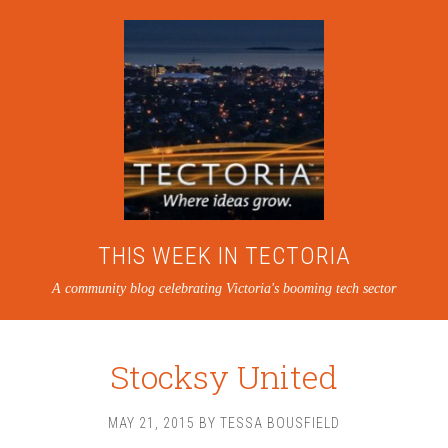
THIS WEEK IN TECTORIA
A community blog celebrating Victoria's booming tech sector
Stocksy United
MAY 21, 2015
BY
TESSA BOUSFIELD