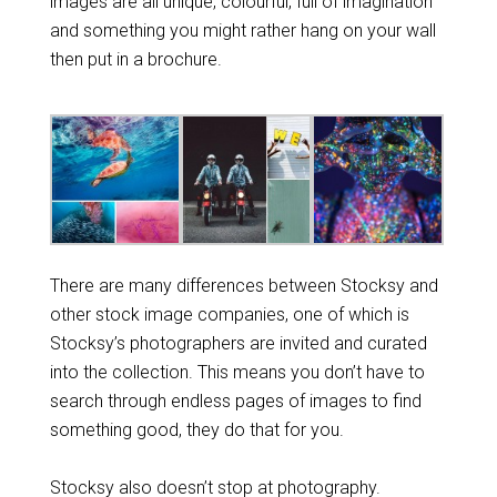
images are all unique, colourful, full of imagination
and something you might rather hang on your wall
then put in a brochure.
There are many differences between Stocksy and
other stock image companies, one of which is
Stocksy’s photographers are invited and curated
into the collection. This means you don’t have to
search through endless pages of images to find
something good, they do that for you.
Stocksy also doesn’t stop at photography.