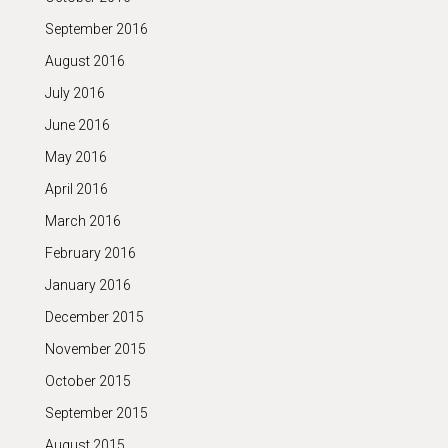
September 2016
August 2016
July 2016
June 2016
May 2016
April 2016
March 2016
February 2016
January 2016
December 2015
November 2015
October 2015
September 2015
August 2015