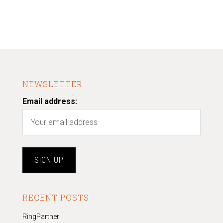
NEWSLETTER
Email address:
RECENT POSTS
RingPartner