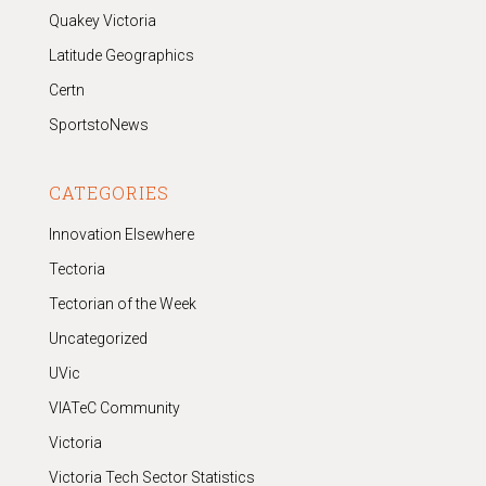
Quakey Victoria
Latitude Geographics
Certn
SportstoNews
CATEGORIES
Innovation Elsewhere
Tectoria
Tectorian of the Week
Uncategorized
UVic
VIATeC Community
Victoria
Victoria Tech Sector Statistics