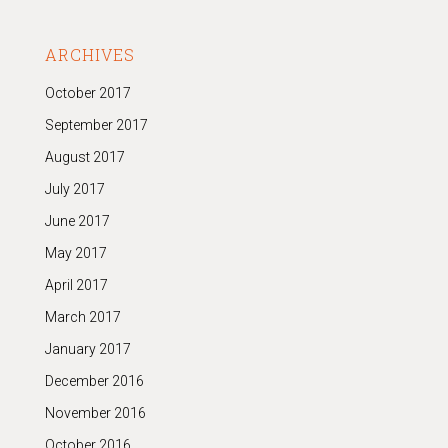
ARCHIVES
October 2017
September 2017
August 2017
July 2017
June 2017
May 2017
April 2017
March 2017
January 2017
December 2016
November 2016
October 2016