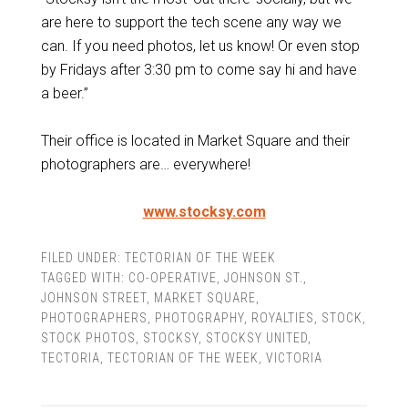
are here to support the tech scene any way we
can. If you need photos, let us know! Or even stop
by Fridays after 3:30 pm to come say hi and have
a beer.”
Their office is located in Market Square and their
photographers are… everywhere!
www.stocksy.com
FILED UNDER:
TECTORIAN OF THE WEEK
TAGGED WITH:
CO-OPERATIVE
,
JOHNSON ST.
,
JOHNSON STREET
,
MARKET SQUARE
,
PHOTOGRAPHERS
,
PHOTOGRAPHY
,
ROYALTIES
,
STOCK
,
STOCK PHOTOS
,
STOCKSY
,
STOCKSY UNITED
,
TECTORIA
,
TECTORIAN OF THE WEEK
,
VICTORIA