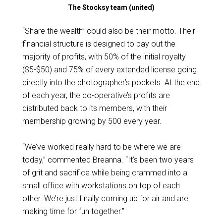
The Stocksy team (united)
“Share the wealth” could also be their motto. Their
financial structure is designed to pay out the
majority of profits, with 50% of the initial royalty
($5-$50) and 75% of every extended license going
directly into the photographer’s pockets. At the end
of each year, the co-operative’s profits are
distributed back to its members, with their
membership growing by 500 every year.
“We’ve worked really hard to be where we are
today,” commented Breanna. “It’s been two years
of grit and sacrifice while being crammed into a
small office with workstations on top of each
other. We’re just finally coming up for air and are
making time for fun together.”