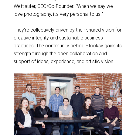
Wettlaufer, CEO/Co-Founder. “When we say we
love photography, it’s very personal to us.”
They’re collectively driven by their shared vision for
creative integrity and sustainable business
practices. The community behind Stocksy gains its
strength through the open collaboration and
support of ideas, experience, and artistic vision.