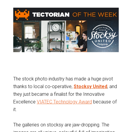
The stock photo industry has made a huge pivot
thanks to local co-operative,
Stocksy United
, and
they just became a finalist for the Innovative
Excellence
VIATEC Technology Award
because of
it.
The galleries on stocksy are jaw-dropping. The