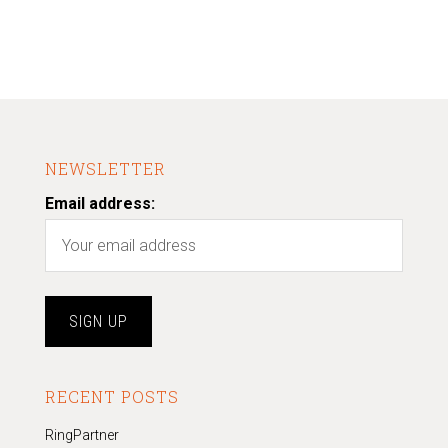
NEWSLETTER
Email address:
RECENT POSTS
RingPartner