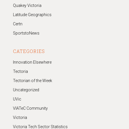
Quakey Victoria
Latitude Geographics
Certn
SportstoNews
CATEGORIES
Innovation Elsewhere
Tectoria
Tectorian of the Week
Uncategorized
UVic
VIATeC Community
Victoria
Victoria Tech Sector Statistics