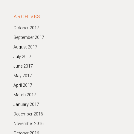
ARCHIVES
October 2017
September 2017
August 2017
July 2017
June 2017
May 2017
April 2017
March 2017
January 2017
December 2016
November 2016
October 2016