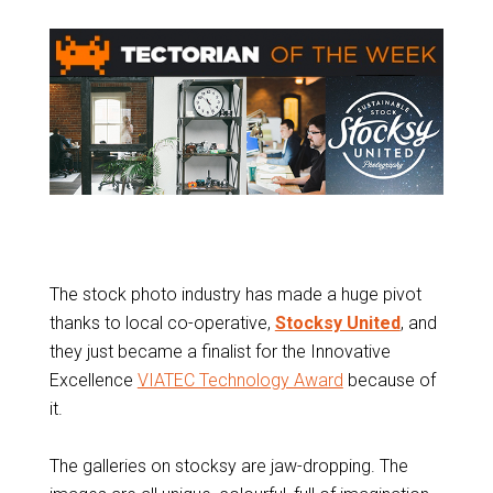
The stock photo industry has made a huge pivot
thanks to local co-operative,
Stocksy United
, and
they just became a finalist for the Innovative
Excellence
VIATEC Technology Award
because of
it.
The galleries on stocksy are jaw-dropping. The