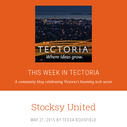
THIS WEEK IN TECTORIA
A community blog celebrating Victoria's booming tech sector
Stocksy United
MAY 21, 2015
BY
TESSA BOUSFIELD