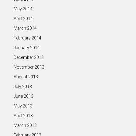
May 2014
April 2014
March 2014
February 2014
January 2014
December 2013
November 2013
August 2013
July 2013
June 2013
May 2013
April 2013
March 2013
February 2013