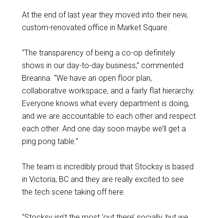
At the end of last year they moved into their new,
custom-renovated office in Market Square.
“The transparency of being a co-op definitely
shows in our day-to-day business,” commented
Breanna. “We have an open floor plan,
collaborative workspace, and a fairly flat hierarchy.
Everyone knows what every department is doing,
and we are accountable to each other and respect
each other. And one day soon maybe we’ll get a
ping pong table.”
The team is incredibly proud that Stocksy is based
in Victoria, BC and they are really excited to see
the tech scene taking off here.
“Stocksy isn’t the most ‘out there’ socially, but we