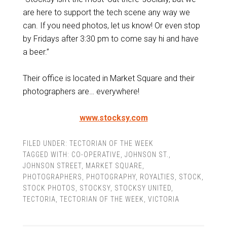
are here to support the tech scene any way we
can. If you need photos, let us know! Or even stop
by Fridays after 3:30 pm to come say hi and have
a beer.”
Their office is located in Market Square and their
photographers are… everywhere!
www.stocksy.com
FILED UNDER:
TECTORIAN OF THE WEEK
TAGGED WITH:
CO-OPERATIVE
,
JOHNSON ST.
,
JOHNSON STREET
,
MARKET SQUARE
,
PHOTOGRAPHERS
,
PHOTOGRAPHY
,
ROYALTIES
,
STOCK
,
STOCK PHOTOS
,
STOCKSY
,
STOCKSY UNITED
,
TECTORIA
,
TECTORIAN OF THE WEEK
,
VICTORIA