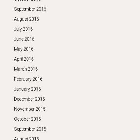
September 2016
August 2016
July 2016
June 2016
May 2016
April 2016
March 2016
February 2016
January 2016
December 2015
November 2015
October 2015
September 2015
August 2015