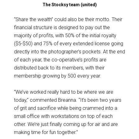
The Stocksy team (united)
“Share the wealth” could also be their motto. Their
financial structure is designed to pay out the
majority of profits, with 50% of the initial royalty
($5-$50) and 75% of every extended license going
directly into the photographer’s pockets. At the end
of each year, the co-operative’s profits are
distributed back to its members, with their
membership growing by 500 every year.
“We’ve worked really hard to be where we are
today,” commented Breanna. “It’s been two years
of grit and sacrifice while being crammed into a
small office with workstations on top of each
other. We’re just finally coming up for air and are
making time for fun together.”