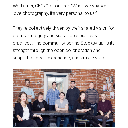
Wettlaufer, CEO/Co-Founder. “When we say we
love photography, it’s very personal to us.”
They’re collectively driven by their shared vision for
creative integrity and sustainable business
practices. The community behind Stocksy gains its
strength through the open collaboration and
support of ideas, experience, and artistic vision.