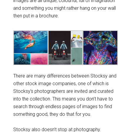
images are all unique, colourful, full of imagination
and something you might rather hang on your wall
then put in a brochure.
There are many differences between Stocksy and
other stock image companies, one of which is
Stocksy’s photographers are invited and curated
into the collection. This means you don’t have to
search through endless pages of images to find
something good, they do that for you.
Stocksy also doesn’t stop at photography.