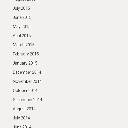
July 2015
June 2015
May 2015
April 2015
March 2015
February 2015
January 2015
December 2014
November 2014
October 2014
September 2014
August 2014
July 2014
June 2014