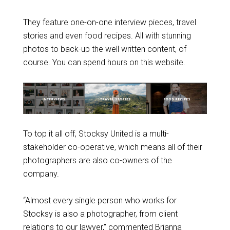
They feature one-on-one interview pieces, travel
stories and even food recipes. All with stunning
photos to back-up the well written content, of
course. You can spend hours on this website.
To top it all off, Stocksy United is a multi-
stakeholder co-operative, which means all of their
photographers are also co-owners of the
company.
“Almost every single person who works for
Stocksy is also a photographer, from client
relations to our lawyer,” commented Brianna