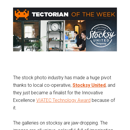
The stock photo industry has made a huge pivot
thanks to local co-operative,
Stocksy United
, and
they just became a finalist for the Innovative
Excellence
VIATEC Technology Award
because of
it.
The galleries on stocksy are jaw-dropping. The