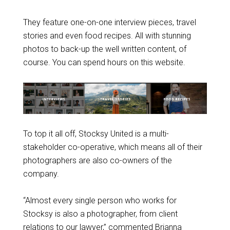
They feature one-on-one interview pieces, travel
stories and even food recipes. All with stunning
photos to back-up the well written content, of
course. You can spend hours on this website.
To top it all off, Stocksy United is a multi-
stakeholder co-operative, which means all of their
photographers are also co-owners of the
company.
“Almost every single person who works for
Stocksy is also a photographer, from client
relations to our lawyer,” commented Brianna