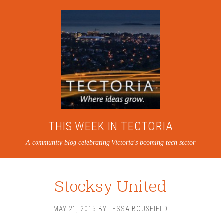
THIS WEEK IN TECTORIA
A community blog celebrating Victoria's booming tech sector
Stocksy United
MAY 21, 2015
BY
TESSA BOUSFIELD