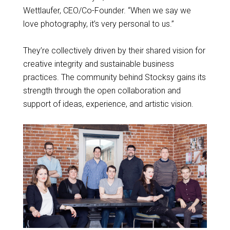
Wettlaufer, CEO/Co-Founder. “When we say we
love photography, it’s very personal to us.”
They’re collectively driven by their shared vision for
creative integrity and sustainable business
practices. The community behind Stocksy gains its
strength through the open collaboration and
support of ideas, experience, and artistic vision.