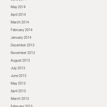
May 2014
April 2014
March 2014
February 2014
January 2014
December 2013
November 2013
August 2013
July 2013
June 2013
May 2013
April 2013
March 2013
February 2013