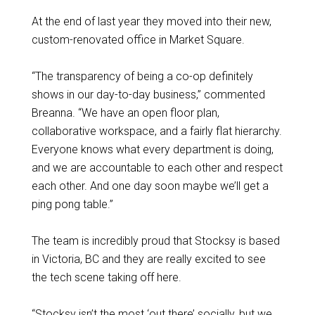
At the end of last year they moved into their new,
custom-renovated office in Market Square.
“The transparency of being a co-op definitely
shows in our day-to-day business,” commented
Breanna. “We have an open floor plan,
collaborative workspace, and a fairly flat hierarchy.
Everyone knows what every department is doing,
and we are accountable to each other and respect
each other. And one day soon maybe we’ll get a
ping pong table.”
The team is incredibly proud that Stocksy is based
in Victoria, BC and they are really excited to see
the tech scene taking off here.
“Stocksy isn’t the most ‘out there’ socially, but we