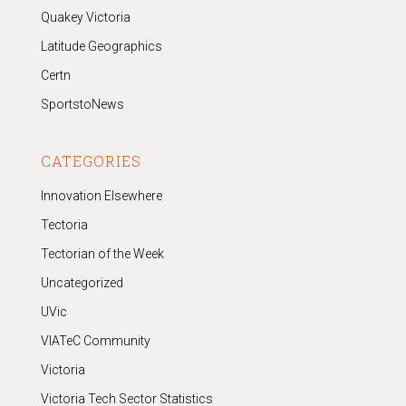
Quakey Victoria
Latitude Geographics
Certn
SportstoNews
CATEGORIES
Innovation Elsewhere
Tectoria
Tectorian of the Week
Uncategorized
UVic
VIATeC Community
Victoria
Victoria Tech Sector Statistics