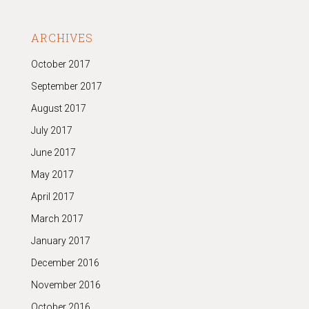
ARCHIVES
October 2017
September 2017
August 2017
July 2017
June 2017
May 2017
April 2017
March 2017
January 2017
December 2016
November 2016
October 2016