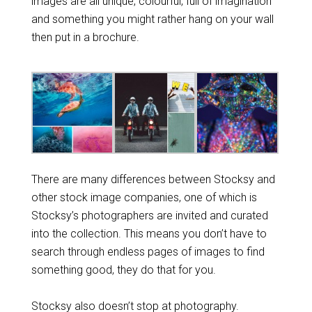
images are all unique, colourful, full of imagination
and something you might rather hang on your wall
then put in a brochure.
There are many differences between Stocksy and
other stock image companies, one of which is
Stocksy’s photographers are invited and curated
into the collection. This means you don’t have to
search through endless pages of images to find
something good, they do that for you.
Stocksy also doesn’t stop at photography.