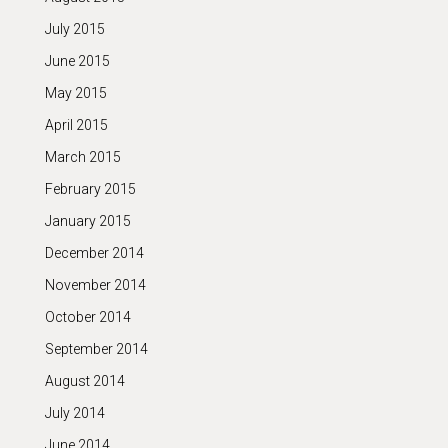
July 2015
June 2015
May 2015
April 2015
March 2015
February 2015
January 2015
December 2014
November 2014
October 2014
September 2014
August 2014
July 2014
June 2014