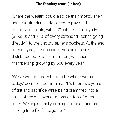
The Stocksy team (united)
“Share the wealth” could also be their motto. Their
financial structure is designed to pay out the
majority of profits, with 50% of the initial royalty
($5-$50) and 75% of every extended license going
directly into the photographer’s pockets. At the end
of each year, the co-operative’s profits are
distributed back to its members, with their
membership growing by 500 every year.
“We’ve worked really hard to be where we are
today,” commented Breanna. “It’s been two years
of grit and sacrifice while being crammed into a
small office with workstations on top of each
other. We’re just finally coming up for air and are
making time for fun together.”