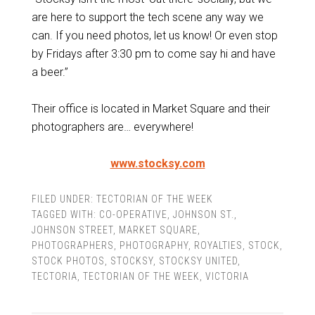
are here to support the tech scene any way we
can. If you need photos, let us know! Or even stop
by Fridays after 3:30 pm to come say hi and have
a beer.”
Their office is located in Market Square and their
photographers are… everywhere!
www.stocksy.com
FILED UNDER:
TECTORIAN OF THE WEEK
TAGGED WITH:
CO-OPERATIVE
,
JOHNSON ST.
,
JOHNSON STREET
,
MARKET SQUARE
,
PHOTOGRAPHERS
,
PHOTOGRAPHY
,
ROYALTIES
,
STOCK
,
STOCK PHOTOS
,
STOCKSY
,
STOCKSY UNITED
,
TECTORIA
,
TECTORIAN OF THE WEEK
,
VICTORIA