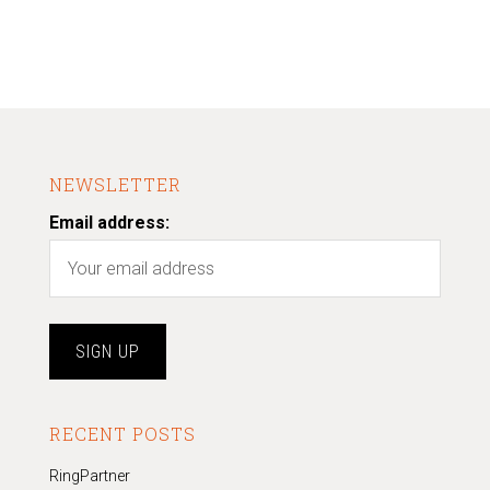
NEWSLETTER
Email address:
RECENT POSTS
RingPartner