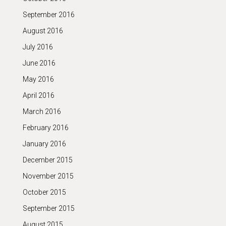
September 2016
August 2016
July 2016
June 2016
May 2016
April 2016
March 2016
February 2016
January 2016
December 2015
November 2015
October 2015
September 2015
August 2015