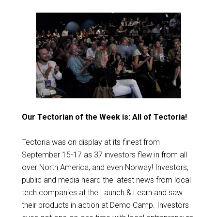
Our Tectorian of the Week is: All of Tectoria!
Tectoria was on display at its finest from
September 15-17 as 37 investors flew in from all
over North America, and even Norway! Investors,
public and media heard the latest news from local
tech companies at the Launch & Learn and saw
their products in action at Demo Camp. Investors