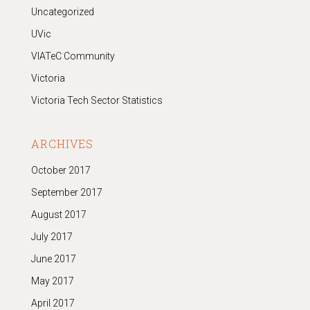
Uncategorized
UVic
VIATeC Community
Victoria
Victoria Tech Sector Statistics
ARCHIVES
October 2017
September 2017
August 2017
July 2017
June 2017
May 2017
April 2017