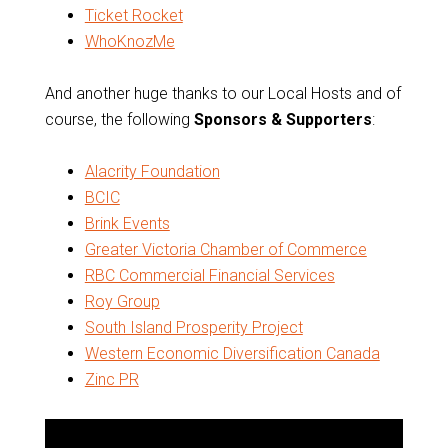
Ticket Rocket
WhoKnozMe
And another huge thanks to our Local Hosts and of
course, the following
Sponsors & Supporters
:
Alacrity Foundation
BCIC
Brink Events
Greater Victoria Chamber of Commerce
RBC Commercial Financial Services
Roy Group
South Island Prosperity Project
Western Economic Diversification Canada
Zinc PR