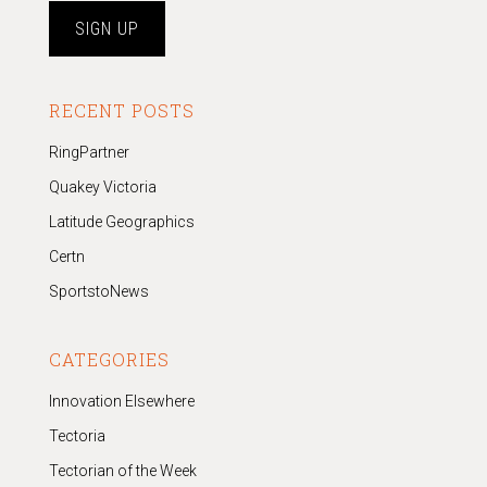
RECENT POSTS
RingPartner
Quakey Victoria
Latitude Geographics
Certn
SportstoNews
CATEGORIES
Innovation Elsewhere
Tectoria
Tectorian of the Week