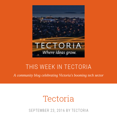
THIS WEEK IN TECTORIA
A community blog celebrating Victoria's booming tech sector
Tectoria
SEPTEMBER 23, 2016
BY
TECTORIA