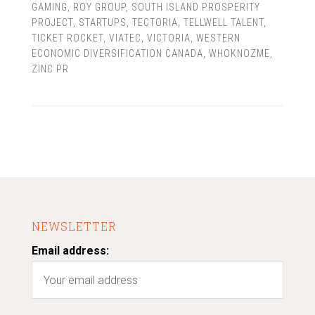
GAMING
,
ROY GROUP
,
SOUTH ISLAND PROSPERITY
PROJECT
,
STARTUPS
,
TECTORIA
,
TELLWELL TALENT
,
TICKET ROCKET
,
VIATEC
,
VICTORIA
,
WESTERN
ECONOMIC DIVERSIFICATION CANADA
,
WHOKNOZME
,
ZINC PR
NEWSLETTER
Email address: