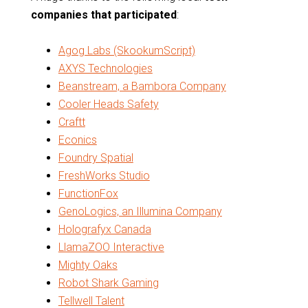
companies that participated
:
Agog Labs (SkookumScript)
AXYS Technologies
Beanstream, a Bambora Company
Cooler Heads Safety
Craftt
Econics
Foundry Spatial
FreshWorks Studio
FunctionFox
GenoLogics, an Illumina Company
Holografyx Canada
LlamaZOO Interactive
Mighty Oaks
Robot Shark Gaming
Tellwell Talent