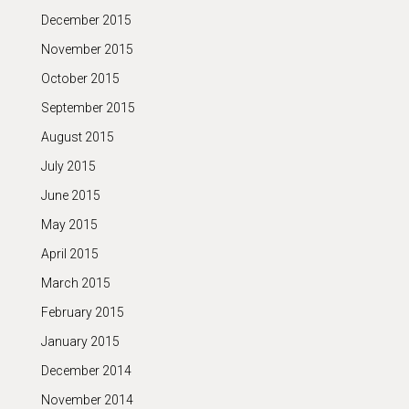
December 2015
November 2015
October 2015
September 2015
August 2015
July 2015
June 2015
May 2015
April 2015
March 2015
February 2015
January 2015
December 2014
November 2014