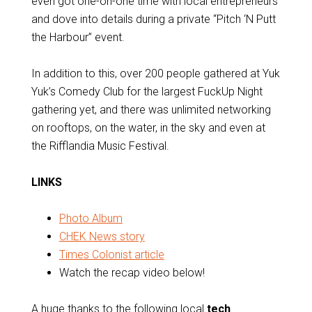
even got one-on-one time with local entrepreneurs
and dove into details during a private “Pitch ‘N Putt
the Harbour” event.
In addition to this, over 200 people gathered at Yuk
Yuk’s Comedy Club for the largest FuckUp Night
gathering yet, and there was unlimited networking
on rooftops, on the water, in the sky and even at
the Rifflandia Music Festival.
LINKS
Photo Album
CHEK News story
Times Colonist article
Watch the recap video below!
A huge thanks to the following local
tech