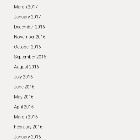
March 2017
January 2017
December 2016
November 2016
October 2016
September 2016
August 2016
July 2016
June 2016
May 2016
April 2016
March 2016
February 2016
January 2016