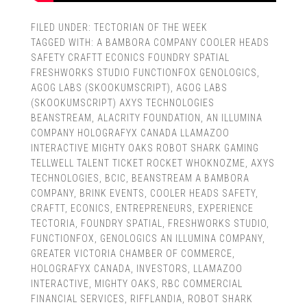
FILED UNDER:
TECTORIAN OF THE WEEK
TAGGED WITH:
A BAMBORA COMPANY COOLER HEADS
SAFETY CRAFTT ECONICS FOUNDRY SPATIAL
FRESHWORKS STUDIO FUNCTIONFOX GENOLOGICS
,
AGOG LABS (SKOOKUMSCRIPT)
,
AGOG LABS
(SKOOKUMSCRIPT) AXYS TECHNOLOGIES
BEANSTREAM
,
ALACRITY FOUNDATION
,
AN ILLUMINA
COMPANY HOLOGRAFYX CANADA LLAMAZOO
INTERACTIVE MIGHTY OAKS ROBOT SHARK GAMING
TELLWELL TALENT TICKET ROCKET WHOKNOZME
,
AXYS
TECHNOLOGIES
,
BCIC
,
BEANSTREAM A BAMBORA
COMPANY
,
BRINK EVENTS
,
COOLER HEADS SAFETY
,
CRAFTT
,
ECONICS
,
ENTREPRENEURS
,
EXPERIENCE
TECTORIA
,
FOUNDRY SPATIAL
,
FRESHWORKS STUDIO
,
FUNCTIONFOX
,
GENOLOGICS AN ILLUMINA COMPANY
,
GREATER VICTORIA CHAMBER OF COMMERCE
,
HOLOGRAFYX CANADA
,
INVESTORS
,
LLAMAZOO
INTERACTIVE
,
MIGHTY OAKS
,
RBC COMMERCIAL
FINANCIAL SERVICES
,
RIFFLANDIA
,
ROBOT SHARK