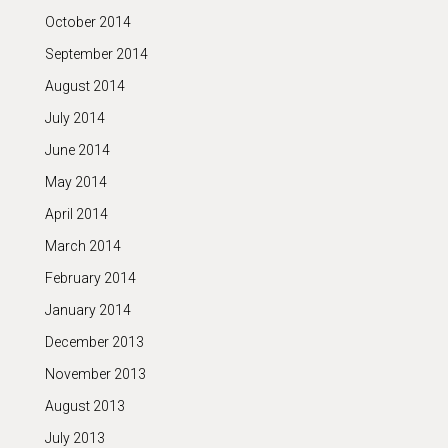
October 2014
September 2014
August 2014
July 2014
June 2014
May 2014
April 2014
March 2014
February 2014
January 2014
December 2013
November 2013
August 2013
July 2013