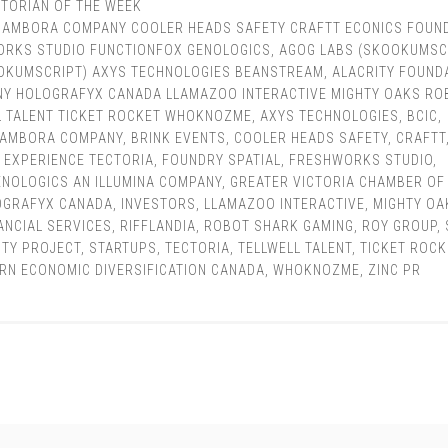
TORIAN OF THE WEEK
BAMBORA COMPANY COOLER HEADS SAFETY CRAFTT ECONICS FOUN
ORKS STUDIO FUNCTIONFOX GENOLOGICS
,
AGOG LABS (SKOOKUMSC
OKUMSCRIPT) AXYS TECHNOLOGIES BEANSTREAM
,
ALACRITY FOUND
NY HOLOGRAFYX CANADA LLAMAZOO INTERACTIVE MIGHTY OAKS RO
L TALENT TICKET ROCKET WHOKNOZME
,
AXYS TECHNOLOGIES
,
BCIC
,
BAMBORA COMPANY
,
BRINK EVENTS
,
COOLER HEADS SAFETY
,
CRAFTT
,
EXPERIENCE TECTORIA
,
FOUNDRY SPATIAL
,
FRESHWORKS STUDIO
,
ENOLOGICS AN ILLUMINA COMPANY
,
GREATER VICTORIA CHAMBER OF
OGRAFYX CANADA
,
INVESTORS
,
LLAMAZOO INTERACTIVE
,
MIGHTY OA
ANCIAL SERVICES
,
RIFFLANDIA
,
ROBOT SHARK GAMING
,
ROY GROUP
,
ITY PROJECT
,
STARTUPS
,
TECTORIA
,
TELLWELL TALENT
,
TICKET ROCK
RN ECONOMIC DIVERSIFICATION CANADA
,
WHOKNOZME
,
ZINC PR