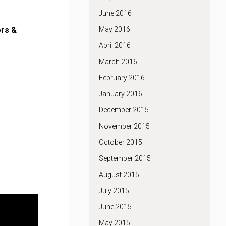
June 2016
rs &
May 2016
April 2016
March 2016
February 2016
January 2016
December 2015
November 2015
October 2015
September 2015
August 2015
July 2015
June 2015
May 2015