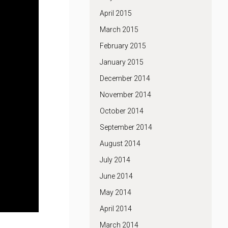
April 2015
March 2015
February 2015
January 2015
December 2014
November 2014
October 2014
September 2014
August 2014
July 2014
June 2014
May 2014
April 2014
March 2014