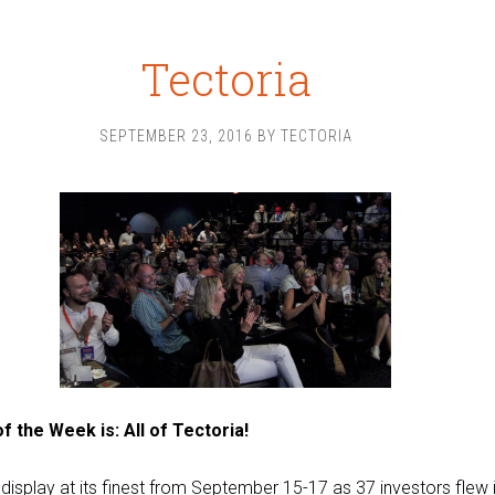
Tectoria
SEPTEMBER 23, 2016
BY
TECTORIA
f the Week is: All of Tectoria!
display at its finest from September 15-17 as 37 investors flew i