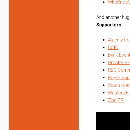
WhoKnoz
And another huge
Supporters
:
Alacrity F
BCIC
Brink Even
Greater V
RBC Commer
Roy Group
South Isla
Western Ec
Zinc PR