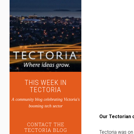
THIS WEEK IN
TECTORIA
A community blog celebrating Victoria's
booming tech sector
Our Tectorian o
CONTACT THE
TECTORIA BLOG
Tectoria was on 