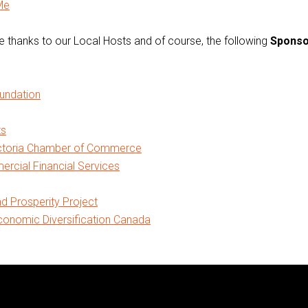
Me
 thanks to our Local Hosts and of course, the following
Sponso
oundation
ts
ictoria Chamber of Commerce
cial Financial Services
nd Prosperity Project
onomic Diversification Canada