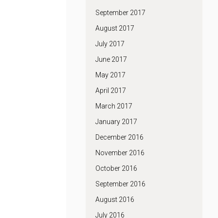
September 2017
August 2017
July 2017
June 2017
May 2017
April 2017
March 2017
January 2017
December 2016
November 2016
October 2016
September 2016
August 2016
July 2016