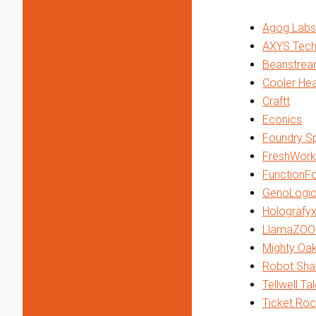
Agog Labs
AXYS Tech
Beanstrea
Cooler He
Craftt
Econics
Foundry Sp
FreshWork
FunctionF
GenoLogic
Holografy
LlamaZOO 
Mighty Oa
Robot Sha
Tellwell Ta
Ticket Roc