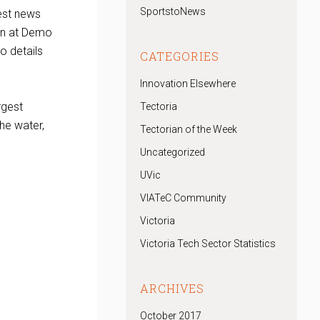
SportstoNews
est news
ion at Demo
o details
CATEGORIES
Innovation Elsewhere
rgest
Tectoria
he water,
Tectorian of the Week
Uncategorized
UVic
VIATeC Community
Victoria
Victoria Tech Sector Statistics
ARCHIVES
October 2017