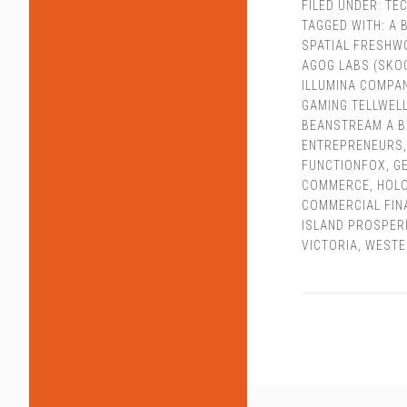
FILED UNDER:
TEC
TAGGED WITH:
A 
SPATIAL FRESHW
AGOG LABS (SKO
ILLUMINA COMPA
GAMING TELLWEL
BEANSTREAM A 
ENTREPRENEURS
FUNCTIONFOX
,
G
COMMERCE
,
HOL
COMMERCIAL FIN
ISLAND PROSPER
VICTORIA
,
WESTE