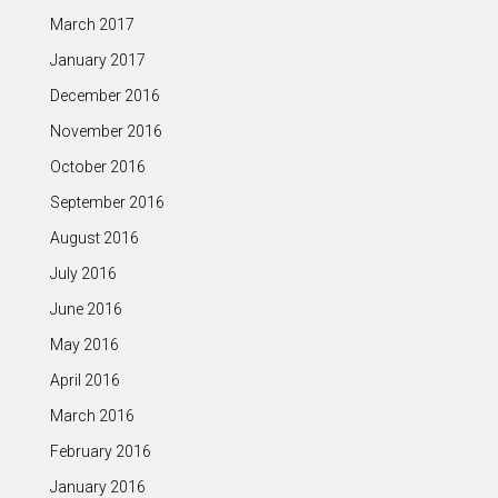
March 2017
January 2017
December 2016
November 2016
October 2016
September 2016
August 2016
July 2016
June 2016
May 2016
April 2016
March 2016
February 2016
January 2016