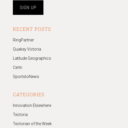
RECENT POSTS
RingPartner
Quakey Victoria
Latitude Geographics
Certn
SportstoNews
CATEGORIES
Innovation Elsewhere
Tectoria
Tectorian of the Week