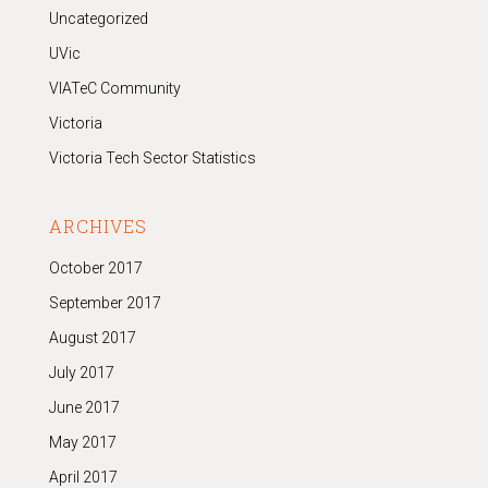
Uncategorized
UVic
VIATeC Community
Victoria
Victoria Tech Sector Statistics
ARCHIVES
October 2017
September 2017
August 2017
July 2017
June 2017
May 2017
April 2017