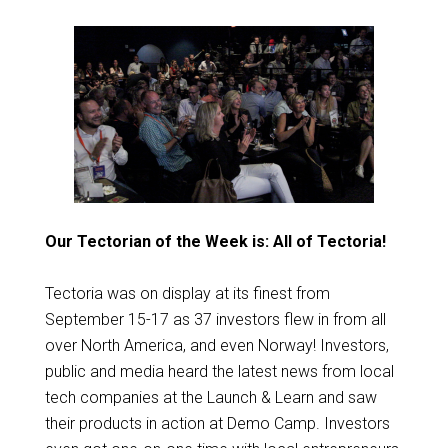
Our Tectorian of the Week is: All of Tectoria!
Tectoria was on display at its finest from
September 15-17 as 37 investors flew in from all
over North America, and even Norway! Investors,
public and media heard the latest news from local
tech companies at the Launch & Learn and saw
their products in action at Demo Camp. Investors