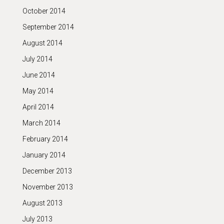
October 2014
September 2014
August 2014
July 2014
June 2014
May 2014
April 2014
March 2014
February 2014
January 2014
December 2013
November 2013
August 2013
July 2013