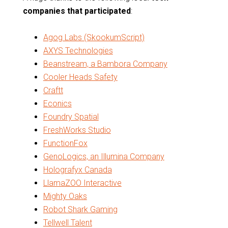
companies that participated
:
Agog Labs (SkookumScript)
AXYS Technologies
Beanstream, a Bambora Company
Cooler Heads Safety
Craftt
Econics
Foundry Spatial
FreshWorks Studio
FunctionFox
GenoLogics, an Illumina Company
Holografyx Canada
LlamaZOO Interactive
Mighty Oaks
Robot Shark Gaming
Tellwell Talent