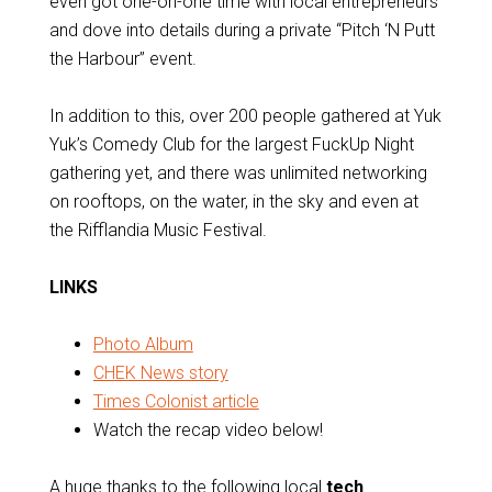
even got one-on-one time with local entrepreneurs
and dove into details during a private “Pitch ‘N Putt
the Harbour” event.
In addition to this, over 200 people gathered at Yuk
Yuk’s Comedy Club for the largest FuckUp Night
gathering yet, and there was unlimited networking
on rooftops, on the water, in the sky and even at
the Rifflandia Music Festival.
LINKS
Photo Album
CHEK News story
Times Colonist article
Watch the recap video below!
A huge thanks to the following local
tech