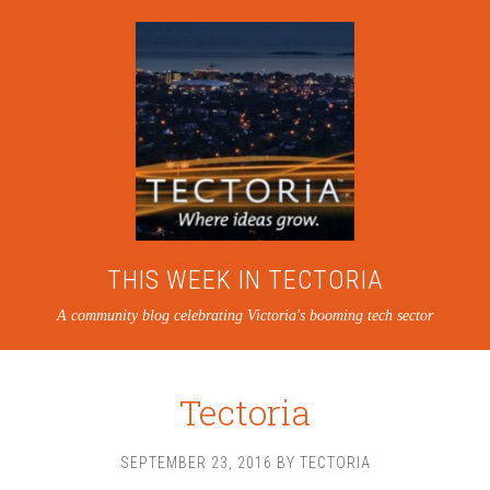
THIS WEEK IN TECTORIA
A community blog celebrating Victoria's booming tech sector
Tectoria
SEPTEMBER 23, 2016
BY
TECTORIA