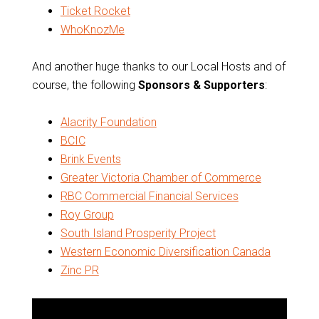
Ticket Rocket
WhoKnozMe
And another huge thanks to our Local Hosts and of
course, the following
Sponsors & Supporters
:
Alacrity Foundation
BCIC
Brink Events
Greater Victoria Chamber of Commerce
RBC Commercial Financial Services
Roy Group
South Island Prosperity Project
Western Economic Diversification Canada
Zinc PR