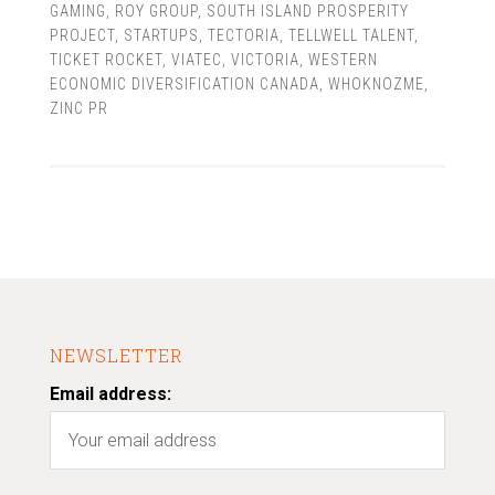
GAMING
,
ROY GROUP
,
SOUTH ISLAND PROSPERITY
PROJECT
,
STARTUPS
,
TECTORIA
,
TELLWELL TALENT
,
TICKET ROCKET
,
VIATEC
,
VICTORIA
,
WESTERN
ECONOMIC DIVERSIFICATION CANADA
,
WHOKNOZME
,
ZINC PR
NEWSLETTER
Email address: