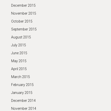
December 2015
November 2015
October 2015
September 2015
August 2015
July 2015
June 2015
May 2015
April 2015
March 2015
February 2015
January 2015
December 2014
November 2014