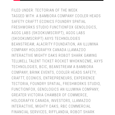
FILED UNDER:
TECTORIAN OF THE WEEK
TAGGED WITH:
A BAMBORA COMPANY COOLER HEADS
SAFETY CRAFTT ECONICS FOUNDRY SPATIAL
FRESHWORKS STUDIO FUNCTIONFOX GENOLOGICS
,
AGOG LABS (SKOOKUMSCRIPT)
,
AGOG LABS
(SKOOKUMSCRIPT) AXYS TECHNOLOGIES
BEANSTREAM
,
ALACRITY FOUNDATION
,
AN ILLUMINA
COMPANY HOLOGRAFYX CANADA LLAMAZOO
INTERACTIVE MIGHTY OAKS ROBOT SHARK GAMING
TELLWELL TALENT TICKET ROCKET WHOKNOZME
,
AXYS
TECHNOLOGIES
,
BCIC
,
BEANSTREAM A BAMBORA
COMPANY
,
BRINK EVENTS
,
COOLER HEADS SAFETY
,
CRAFTT
,
ECONICS
,
ENTREPRENEURS
,
EXPERIENCE
TECTORIA
,
FOUNDRY SPATIAL
,
FRESHWORKS STUDIO
,
FUNCTIONFOX
,
GENOLOGICS AN ILLUMINA COMPANY
,
GREATER VICTORIA CHAMBER OF COMMERCE
,
HOLOGRAFYX CANADA
,
INVESTORS
,
LLAMAZOO
INTERACTIVE
,
MIGHTY OAKS
,
RBC COMMERCIAL
FINANCIAL SERVICES
,
RIFFLANDIA
,
ROBOT SHARK