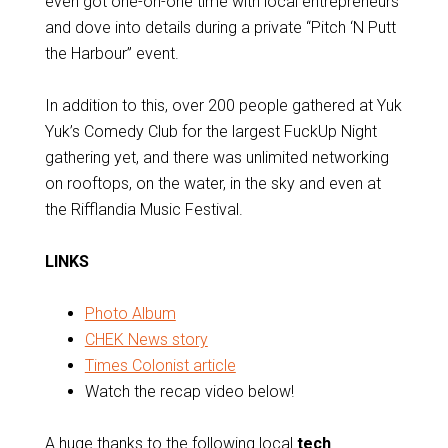
even got one-on-one time with local entrepreneurs
and dove into details during a private “Pitch ‘N Putt
the Harbour” event.
In addition to this, over 200 people gathered at Yuk
Yuk’s Comedy Club for the largest FuckUp Night
gathering yet, and there was unlimited networking
on rooftops, on the water, in the sky and even at
the Rifflandia Music Festival.
LINKS
Photo Album
CHEK News story
Times Colonist article
Watch the recap video below!
A huge thanks to the following local
tech