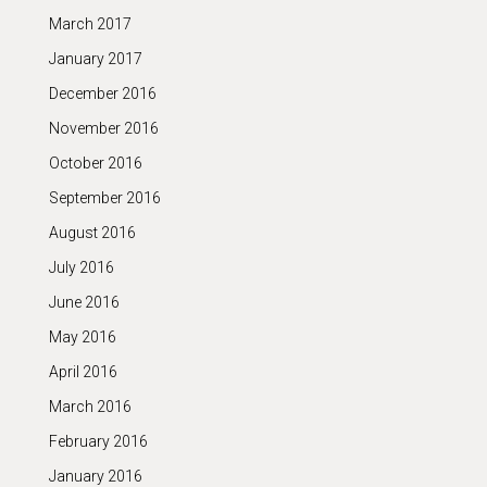
March 2017
January 2017
December 2016
November 2016
October 2016
September 2016
August 2016
July 2016
June 2016
May 2016
April 2016
March 2016
February 2016
January 2016