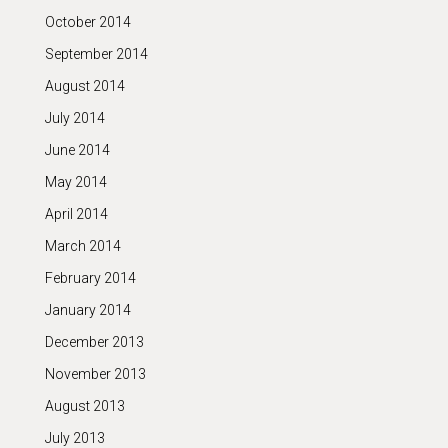
October 2014
September 2014
August 2014
July 2014
June 2014
May 2014
April 2014
March 2014
February 2014
January 2014
December 2013
November 2013
August 2013
July 2013