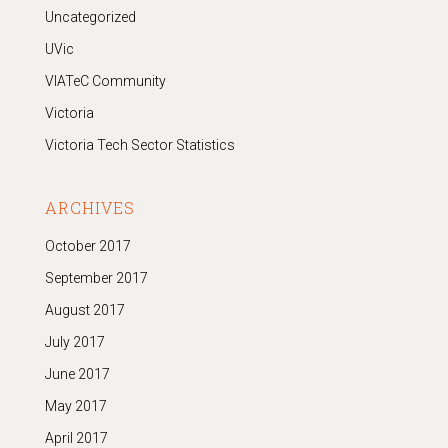
Uncategorized
UVic
VIATeC Community
Victoria
Victoria Tech Sector Statistics
ARCHIVES
October 2017
September 2017
August 2017
July 2017
June 2017
May 2017
April 2017