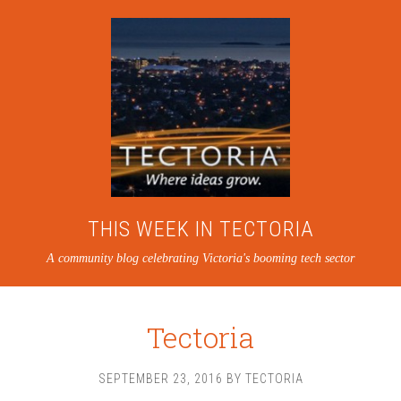
THIS WEEK IN TECTORIA
A community blog celebrating Victoria's booming tech sector
Tectoria
SEPTEMBER 23, 2016
BY
TECTORIA