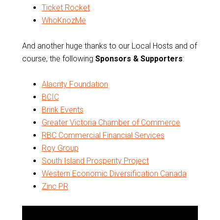
Ticket Rocket
WhoKnozMe
And another huge thanks to our Local Hosts and of
course, the following
Sponsors & Supporters
:
Alacrity Foundation
BCIC
Brink Events
Greater Victoria Chamber of Commerce
RBC Commercial Financial Services
Roy Group
South Island Prosperity Project
Western Economic Diversification Canada
Zinc PR