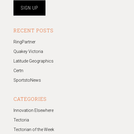
RECENT POSTS
RingPartner
Quakey Victoria
Latitude Geographics
Certn
SportstoNews
CATEGORIES
Innovation Elsewhere
Tectoria
Tectorian of the Week