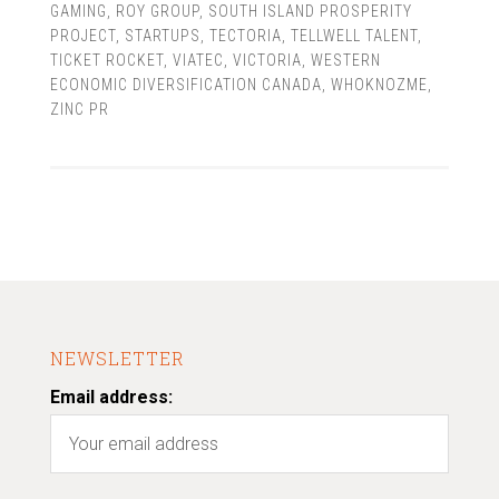
GAMING
,
ROY GROUP
,
SOUTH ISLAND PROSPERITY
PROJECT
,
STARTUPS
,
TECTORIA
,
TELLWELL TALENT
,
TICKET ROCKET
,
VIATEC
,
VICTORIA
,
WESTERN
ECONOMIC DIVERSIFICATION CANADA
,
WHOKNOZME
,
ZINC PR
NEWSLETTER
Email address: