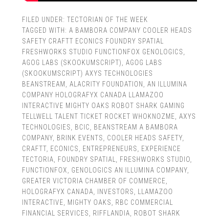
FILED UNDER:
TECTORIAN OF THE WEEK
TAGGED WITH:
A BAMBORA COMPANY COOLER HEADS
SAFETY CRAFTT ECONICS FOUNDRY SPATIAL
FRESHWORKS STUDIO FUNCTIONFOX GENOLOGICS
,
AGOG LABS (SKOOKUMSCRIPT)
,
AGOG LABS
(SKOOKUMSCRIPT) AXYS TECHNOLOGIES
BEANSTREAM
,
ALACRITY FOUNDATION
,
AN ILLUMINA
COMPANY HOLOGRAFYX CANADA LLAMAZOO
INTERACTIVE MIGHTY OAKS ROBOT SHARK GAMING
TELLWELL TALENT TICKET ROCKET WHOKNOZME
,
AXYS
TECHNOLOGIES
,
BCIC
,
BEANSTREAM A BAMBORA
COMPANY
,
BRINK EVENTS
,
COOLER HEADS SAFETY
,
CRAFTT
,
ECONICS
,
ENTREPRENEURS
,
EXPERIENCE
TECTORIA
,
FOUNDRY SPATIAL
,
FRESHWORKS STUDIO
,
FUNCTIONFOX
,
GENOLOGICS AN ILLUMINA COMPANY
,
GREATER VICTORIA CHAMBER OF COMMERCE
,
HOLOGRAFYX CANADA
,
INVESTORS
,
LLAMAZOO
INTERACTIVE
,
MIGHTY OAKS
,
RBC COMMERCIAL
FINANCIAL SERVICES
,
RIFFLANDIA
,
ROBOT SHARK