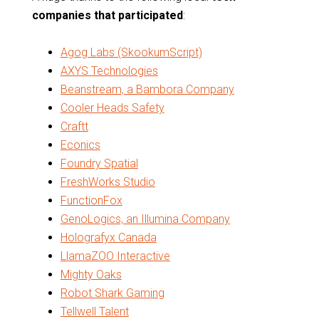
companies that participated
:
Agog Labs (SkookumScript)
AXYS Technologies
Beanstream, a Bambora Company
Cooler Heads Safety
Craftt
Econics
Foundry Spatial
FreshWorks Studio
FunctionFox
GenoLogics, an Illumina Company
Holografyx Canada
LlamaZOO Interactive
Mighty Oaks
Robot Shark Gaming
Tellwell Talent