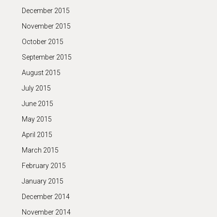
December 2015
November 2015
October 2015
September 2015
August 2015
July 2015
June 2015
May 2015
April 2015
March 2015
February 2015
January 2015
December 2014
November 2014