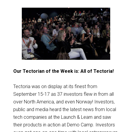
Our Tectorian of the Week is: All of Tectoria!
Tectoria was on display at its finest from
September 15-17 as 37 investors flew in from all
over North America, and even Norway! Investors,
public and media heard the latest news from local
tech companies at the Launch & Learn and saw
their products in action at Demo Camp. Investors