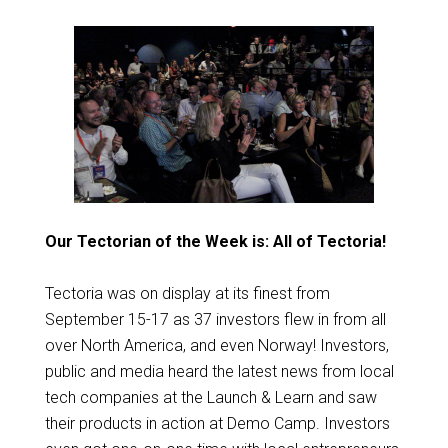
Our Tectorian of the Week is: All of Tectoria!
Tectoria was on display at its finest from
September 15-17 as 37 investors flew in from all
over North America, and even Norway! Investors,
public and media heard the latest news from local
tech companies at the Launch & Learn and saw
their products in action at Demo Camp. Investors