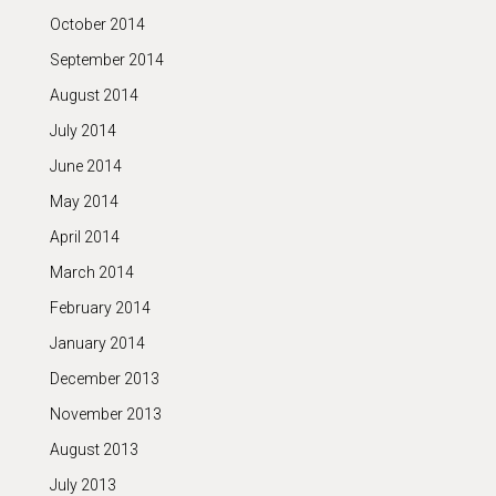
October 2014
September 2014
August 2014
July 2014
June 2014
May 2014
April 2014
March 2014
February 2014
January 2014
December 2013
November 2013
August 2013
July 2013