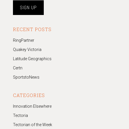
RECENT POSTS
RingPartner
Quakey Victoria
Latitude Geographics
Certn
SportstoNews
CATEGORIES
Innovation Elsewhere
Tectoria
Tectorian of the Week