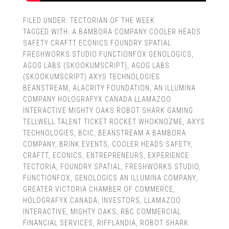
FILED UNDER:
TECTORIAN OF THE WEEK
TAGGED WITH:
A BAMBORA COMPANY COOLER HEADS
SAFETY CRAFTT ECONICS FOUNDRY SPATIAL
FRESHWORKS STUDIO FUNCTIONFOX GENOLOGICS
,
AGOG LABS (SKOOKUMSCRIPT)
,
AGOG LABS
(SKOOKUMSCRIPT) AXYS TECHNOLOGIES
BEANSTREAM
,
ALACRITY FOUNDATION
,
AN ILLUMINA
COMPANY HOLOGRAFYX CANADA LLAMAZOO
INTERACTIVE MIGHTY OAKS ROBOT SHARK GAMING
TELLWELL TALENT TICKET ROCKET WHOKNOZME
,
AXYS
TECHNOLOGIES
,
BCIC
,
BEANSTREAM A BAMBORA
COMPANY
,
BRINK EVENTS
,
COOLER HEADS SAFETY
,
CRAFTT
,
ECONICS
,
ENTREPRENEURS
,
EXPERIENCE
TECTORIA
,
FOUNDRY SPATIAL
,
FRESHWORKS STUDIO
,
FUNCTIONFOX
,
GENOLOGICS AN ILLUMINA COMPANY
,
GREATER VICTORIA CHAMBER OF COMMERCE
,
HOLOGRAFYX CANADA
,
INVESTORS
,
LLAMAZOO
INTERACTIVE
,
MIGHTY OAKS
,
RBC COMMERCIAL
FINANCIAL SERVICES
,
RIFFLANDIA
,
ROBOT SHARK