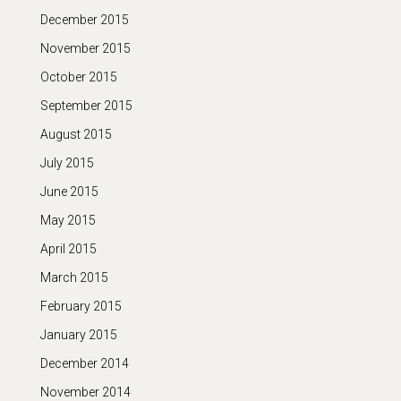
December 2015
November 2015
October 2015
September 2015
August 2015
July 2015
June 2015
May 2015
April 2015
March 2015
February 2015
January 2015
December 2014
November 2014