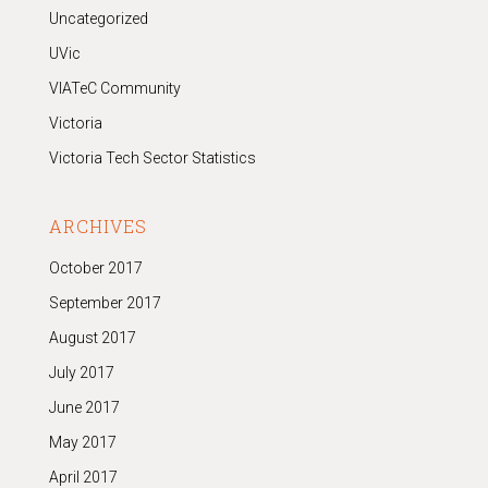
Uncategorized
UVic
VIATeC Community
Victoria
Victoria Tech Sector Statistics
ARCHIVES
October 2017
September 2017
August 2017
July 2017
June 2017
May 2017
April 2017