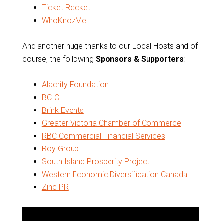
Ticket Rocket
WhoKnozMe
And another huge thanks to our Local Hosts and of
course, the following
Sponsors & Supporters
:
Alacrity Foundation
BCIC
Brink Events
Greater Victoria Chamber of Commerce
RBC Commercial Financial Services
Roy Group
South Island Prosperity Project
Western Economic Diversification Canada
Zinc PR