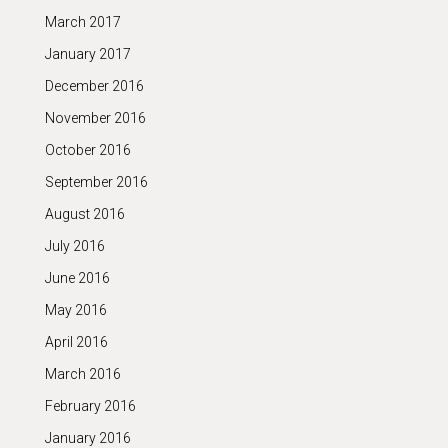
March 2017
January 2017
December 2016
November 2016
October 2016
September 2016
August 2016
July 2016
June 2016
May 2016
April 2016
March 2016
February 2016
January 2016