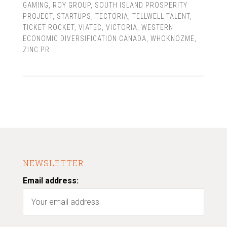
GAMING
,
ROY GROUP
,
SOUTH ISLAND PROSPERITY
PROJECT
,
STARTUPS
,
TECTORIA
,
TELLWELL TALENT
,
TICKET ROCKET
,
VIATEC
,
VICTORIA
,
WESTERN
ECONOMIC DIVERSIFICATION CANADA
,
WHOKNOZME
,
ZINC PR
NEWSLETTER
Email address: