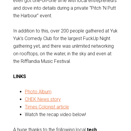
even got one-on-one time with local entrepreneurs
and dove into details during a private “Pitch ‘N Putt
the Harbour” event.
In addition to this, over 200 people gathered at Yuk
Yuk’s Comedy Club for the largest FuckUp Night
gathering yet, and there was unlimited networking
on rooftops, on the water, in the sky and even at
the Rifflandia Music Festival.
LINKS
Photo Album
CHEK News story
Times Colonist article
Watch the recap video below!
A huge thanks to the following local
tech