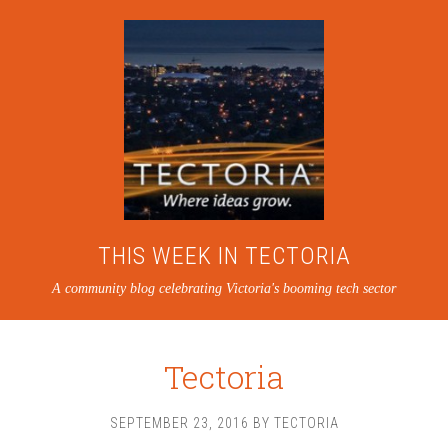
THIS WEEK IN TECTORIA
A community blog celebrating Victoria's booming tech sector
Tectoria
SEPTEMBER 23, 2016
BY
TECTORIA