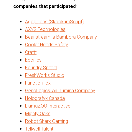
companies that participated
:
Agog Labs (SkookumScript)
AXYS Technologies
Beanstream, a Bambora Company
Cooler Heads Safety
Craftt
Econics
Foundry Spatial
FreshWorks Studio
FunctionFox
GenoLogics, an Illumina Company
Holografyx Canada
LlamaZOO Interactive
Mighty Oaks
Robot Shark Gaming
Tellwell Talent