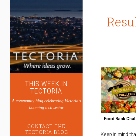
Resul
THIS WEEK IN
TECTORIA
A community blog celebrating Victoria's
booming tech sector
Food Bank Chal
CONTACT THE
TECTORIA BLOG
Keep in mind tha