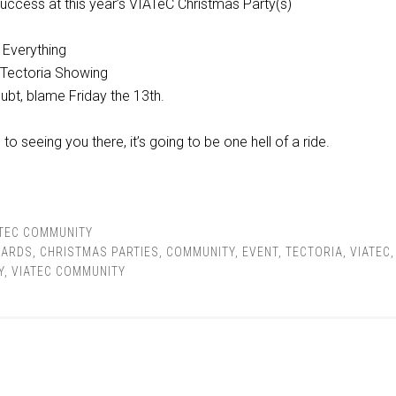
uccess at this year’s VIATeC Christmas Party(s)
 Everything
 Tectoria Showing
ubt, blame Friday the 13th.
o seeing you there, it’s going to be one hell of a ride.
ATEC COMMUNITY
ARDS
,
CHRISTMAS PARTIES
,
COMMUNITY
,
EVENT
,
TECTORIA
,
VIATEC
Y
,
VIATEC COMMUNITY