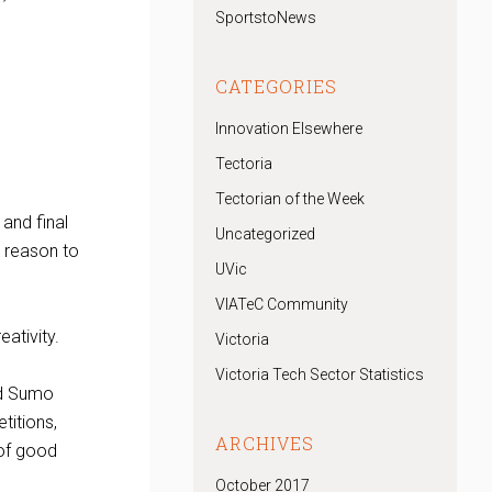
SportstoNews
CATEGORIES
Innovation Elsewhere
Tectoria
Tectorian of the Week
and final
Uncategorized
t reason to
UVic
VIATeC Community
ativity.
Victoria
Victoria Tech Sector Statistics
ed Sumo
titions,
ARCHIVES
 of good
October 2017