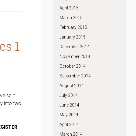
April 2015
March 2015
February 2015
January 2015
es 1
December 2014
November 2014
October 2014
September 2014
August 2014
ve split
July 2014
y into two.
June 2014
May 2014
April 2014
EGISTER
March 2014