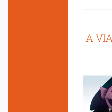
A VIA