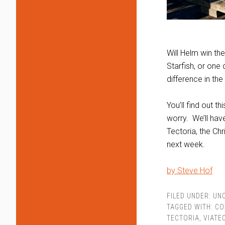
Will Helm win th
Starfish, or on
difference in the
You’ll find out 
worry. We’ll hav
Tectoria, the Ch
next week.
by Steve Hof
FILED UNDER:
UN
TAGGED WITH:
CO
TECTORIA
,
VIATE