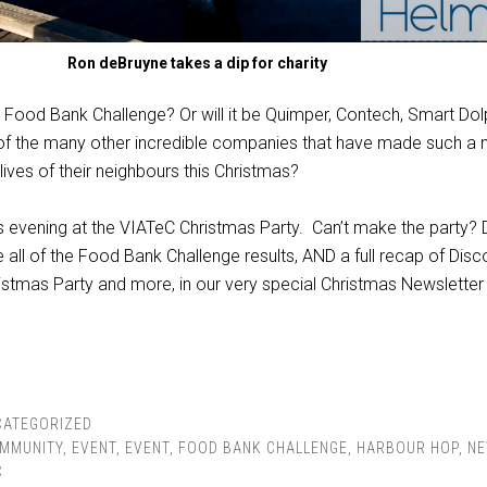
Ron deBruyne takes a dip for charity
e Food Bank Challenge? Or will it be Quimper, Contech, Smart Dol
e of the many other incredible companies that have made such a
 lives of their neighbours this Christmas?
this evening at the VIATeC Christmas Party. Can’t make the party? 
e all of the Food Bank Challenge results, AND a full recap of Disc
ristmas Party and more, in our very special Christmas Newsletter 
CATEGORIZED
MMUNITY
,
EVENT
,
EVENT
,
FOOD BANK CHALLENGE
,
HARBOUR HOP
,
N
C