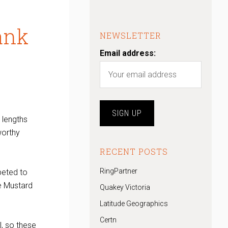
ank
NEWSLETTER
Email address:
 lengths
worthy
RECENT POSTS
RingPartner
peted to
e Mustard
Quakey Victoria
Latitude Geographics
Certn
, so these