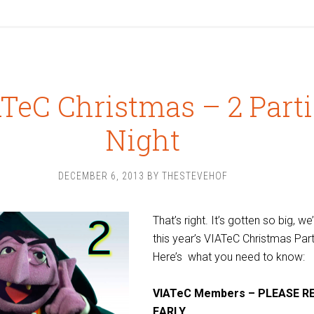
TeC Christmas – 2 Parti
Night
DECEMBER 6, 2013
BY
THESTEVEHOF
That’s right. It’s gotten so big, we’
this year’s VIATeC Christmas Part
Here’s what you need to know:
VIATeC Members – PLEASE R
EARLY.