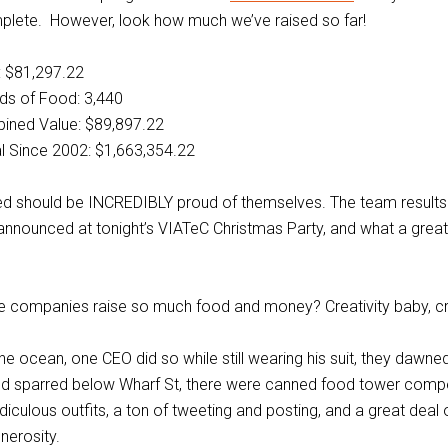
mplete. However, look how much we’ve raised so far!
: $81,297.22
ds of Food: 3,440
ined Value: $89,897.22
l Since 2002: $1,663,354.22
ed should be INCREDIBLY proud of themselves. The team results 
announced at tonight’s VIATeC Christmas Party, and what a grea
e companies raise so much food and money? Creativity baby, cre
he ocean, one CEO did so while still wearing his suit, they dawn
nd sparred below Wharf St, there were canned food tower compe
ridiculous outfits, a ton of tweeting and posting, and a great deal
nerosity.