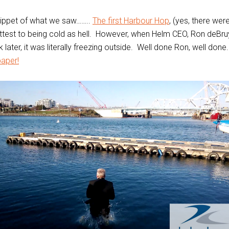
nippet of what we saw……..
The first Harbour Hop
, (yes, there wer
ttest to being cold as hell. However, when Helm CEO, Ron deBr
later, it was literally freezing outside. Well done Ron, well don
aper!