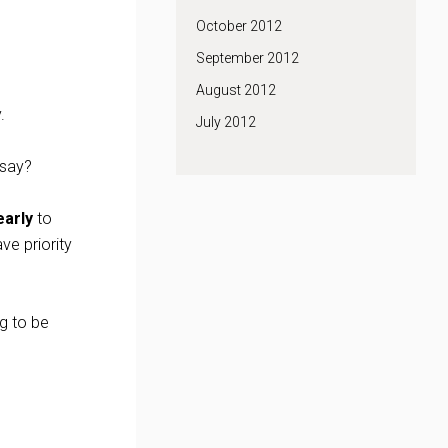
October 2012
September 2012
August 2012
.
July 2012
 say?
early
to
ve priority
ng to be