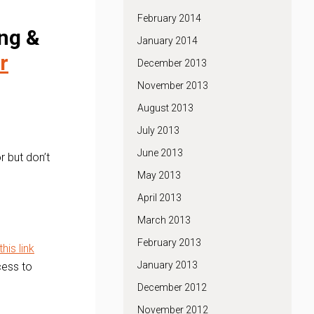
February 2014
ng &
January 2014
r
December 2013
November 2013
August 2013
July 2013
June 2013
r but don’t
May 2013
April 2013
March 2013
February 2013
this link
January 2013
cess to
December 2012
November 2012