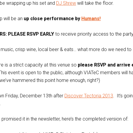
l be wrapping up his set and
DJ Shrew
will take the floor.
p will be an
up close performance by
Humans!
RS: PLEASE RSVP EARLY
to receive priority access to the party
ve music, crisp wine, local beer & eats… what more do we need to
e is a strict capacity at this venue so
please RSVP and arrive 
his event is open to the public, although VIATeC members will ha
 we’ve hammered this point home enough, right?)
wn Friday, December 13th after
Discover Tectoria 2013
. It’s goi
.
romised it in the newsletter, here’s the completed version of: