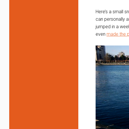
Here’s a small s
can personally a
jumped in a week 
even
made the p