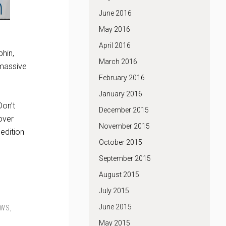
June 2016
May 2016
April 2016
phin,
March 2016
 massive
February 2016
January 2016
Don’t
December 2015
over
November 2015
edition
October 2015
September 2015
August 2015
July 2015
June 2015
EWS
,
May 2015