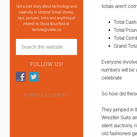
totals aren’t co
Got a cool story about technology and
creativity in Victoria? Email stories,
tips, pictures, links and anything of
Total Cash
interest to Tessa Bousfield at:
Total Poun
tectoria@viatec.ca
Total Comb
Grand Tota
Everyone involv
FOLLOW US!
numbers will be 
celebrate.
So how did thes
POWERED BY
GENESIS
They jumped in t
Wrestler Suits a
silent auctions, 
old fashioned ge