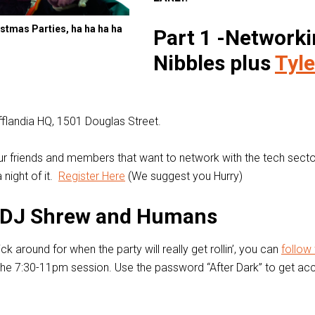
stmas Parties, ha ha ha ha
Part 1 -Networki
Nibbles plus
Tyle
ifflandia HQ, 1501 Douglas Street.
 our friends and members that want to network with the tech secto
 night of it.
Register Here
(We suggest you Hurry)
– DJ Shrew and Humans
ick around for when the party will really get rollin’, you can
follow 
the 7:30-11pm session. Use the password “After Dark” to get ac