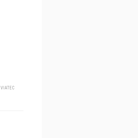
,
VIATEC