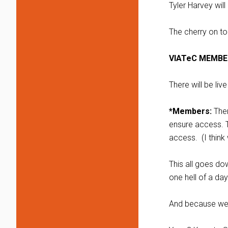
Tyler Harvey wil
The cherry on to
VIATeC MEMBE
There will be li
*Members:
Ther
ensure access. T
access. (I think
This all goes do
one hell of a day
And because we p