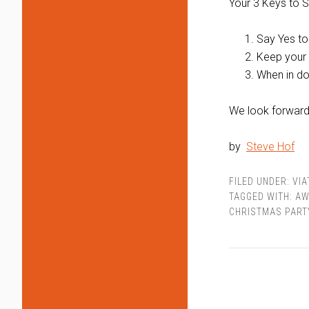
Your 3 Keys to S
Say Yes to
Keep your
When in do
We look forward t
by
Steve Hof
FILED UNDER:
VI
TAGGED WITH:
AW
CHRISTMAS PART