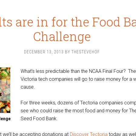
ts are in for the Food B
Challenge
DECEMBER 13, 2013
BY
THESTEVEHOF
What’s less predictable than the NCAA Final Four? The
Victoria tech companies will go to raise money for a 
cause.
For three weeks, dozens of Tectoria companies com
see who could raise the most food and money for Th
Seed Food Bank.
lenge
t we’ll be accepting donations at
Discover Tectoria
today as well