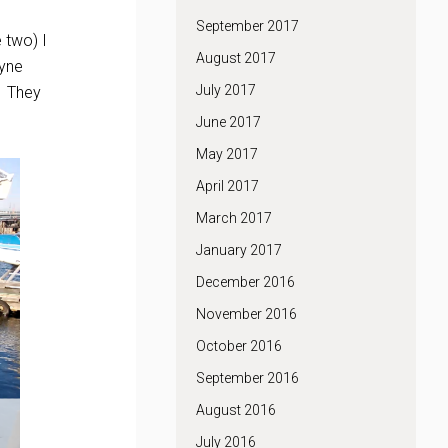
September 2017
e two) I
August 2017
uyne
July 2017
e. They
June 2017
May 2017
April 2017
March 2017
January 2017
December 2016
November 2016
October 2016
September 2016
August 2016
July 2016