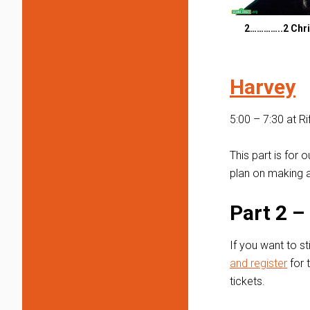
2…………..2 Chri
Harvey
5:00 – 7:30 at R
This part is for
plan on making a
Part 2 
If you want to st
and register
for 
tickets.