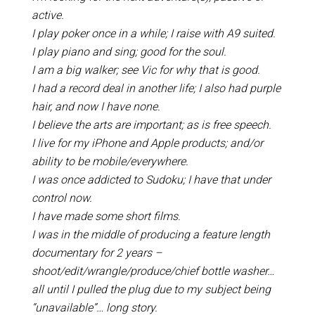
active.
I play poker once in a while; I raise with A9 suited.
I play piano and sing; good for the soul.
I am a big walker; see Vic for why that is good.
I had a record deal in another life; I also had purple
hair, and now I have none.
I believe the arts are important; as is free speech.
I live for my iPhone and Apple products; and/or
ability to be mobile/everywhere.
I was once addicted to Sudoku; I have that under
control now.
I have made some short films.
I was in the middle of producing a feature length
documentary for 2 years –
shoot/edit/wrangle/produce/chief bottle washer…
all until I pulled the plug due to my subject being
“unavailable”… long story.