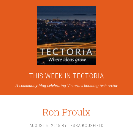
THIS WEEK IN TECTORIA
A community blog celebrating Victoria's booming tech sector
Ron Proulx
AUGUST 6, 2015
BY
TESSA BOUSFIELD