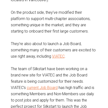
On the product side, they’ve modified their
platform to support multi-chapter associations,
something unique in the market, and they are
starting to onboard their first large customers.
They’re also about to launch a Job Board,
something many of their customers are excited to
use right away, including
VIATEC
.
The team of Silkstart have been working on a
brand new site for VIATEC and the Job Board
feature is being customized for their needs.
VIATEC’s
current Job Board
has high traffic and is
something Members and Non-Members use daily
to post jobs and apply for them. This was the
perfect project for Silkstart to launch the Job