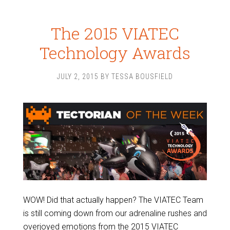
The 2015 VIATEC
Technology Awards
JULY 2, 2015
BY
TESSA BOUSFIELD
WOW! Did that actually happen? The VIATEC Team
is still coming down from our adrenaline rushes and
overjoyed emotions from the 2015 VIATEC