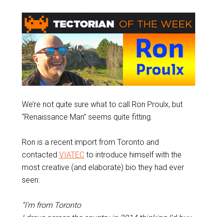
We’re not quite sure what to call Ron Proulx, but
“Renaissance Man” seems quite fitting.
Ron is a recent import from Toronto and
contacted
VIATEC
to introduce himself with the
most creative (and elaborate) bio they had ever
seen:
“I’m from Toronto