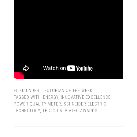
FILED UNDER:
TECTORIAN OF THE WEEK
TAGGED WITH:
ENERGY
,
INNOVATIVE EXCELLENCE
,
POWER QUALITY METER
,
SCHNEIDER ELECTRIC
,
TECHNOLOGY
,
TECTORIA
,
VIATEC AWARDS