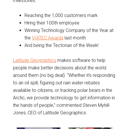
milestones:
Reaching the 1,000 customers mark
Hiring their 100th employee
Winning Technology Company of the Year at
the
VIATEC Awards
last month
And being the Tectorian of the Week!
Latitude Geographics
makes software to help
people make better decisions about the world
around them (no big deal). “Whether it’s responding
to an oil spill, figuring out rain water rebates
available to citizens, or tracking polar bears in the
Arctic, we provide technology to get information in
the hands of people,” commented Steven Myhill-
Jones, CEO of Latitude Geographics.