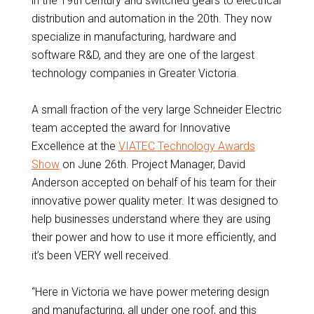
in the 19th century and switched gears to electrical
distribution and automation in the 20th. They now
specialize in manufacturing, hardware and
software R&D, and they are one of the largest
technology companies in Greater Victoria.
A small fraction of the very large Schneider Electric
team accepted the award for Innovative
Excellence at the
VIATEC Technology Awards
Show
on June 26th. Project Manager, David
Anderson accepted on behalf of his team for their
innovative power quality meter. It was designed to
help businesses understand where they are using
their power and how to use it more efficiently, and
it’s been VERY well received.
“Here in Victoria we have power metering design
and manufacturing, all under one roof, and this