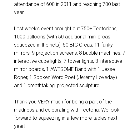
attendance of 600 in 2011 and reaching 700 last
year.
Last week’s event brought out 750+ Tectorians,
1000 balloons (with 50 additional mini orcas
squeezed in the nets), 50 BIG Orcas, 11 funky
mirrors, 9 projection screens, 8 bubble machines, 7
interactive cube lights, 7 tower lights, 3 interactive
mirror boards, 1 AWESOME Band with 1 Jesse
Roper, 1 Spoken Word Poet (Jeremy Loveday)
and 1 breathtaking, projected sculpture.
Thank you VERY much for being a part of the
madness and celebrating with Tectoria. We look
forward to squeezing in a few more tables next
year!