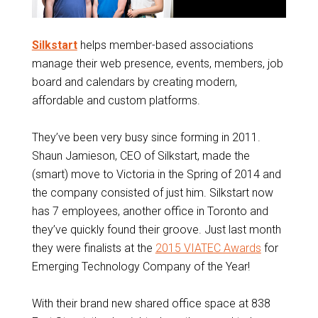
Silkstart
helps member-based associations
manage their web presence, events, members, job
board and calendars by creating modern,
affordable and custom platforms.
They’ve been very busy since forming in 2011.
Shaun Jamieson, CEO of Silkstart, made the
(smart) move to Victoria in the Spring of 2014 and
the company consisted of just him. Silkstart now
has 7 employees, another office in Toronto and
they’ve quickly found their groove. Just last month
they were finalists at the
2015 VIATEC Awards
for
Emerging Technology Company of the Year!
With their brand new shared office space at 838