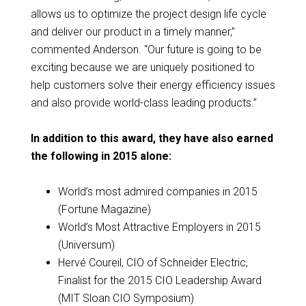
allows us to optimize the project design life cycle
and deliver our product in a timely manner,”
commented Anderson. “Our future is going to be
exciting because we are uniquely positioned to
help customers solve their energy efficiency issues
and also provide world-class leading products.”
In addition to this award, they have also earned
the following in 2015 alone:
World’s most admired companies in 2015
(Fortune Magazine)
World’s Most Attractive Employers in 2015
(Universum)
Hervé Coureil, CIO of Schneider Electric,
Finalist for the 2015 CIO Leadership Award
(MIT Sloan CIO Symposium)