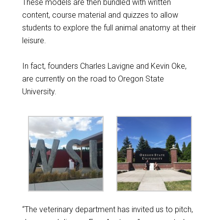
These models are then bundled with written
content, course material and quizzes to allow
students to explore the full animal anatomy at their
leisure.
In fact, founders Charles Lavigne and Kevin Oke,
are currently on the road to Oregon State
University.
“The veterinary department has invited us to pitch,