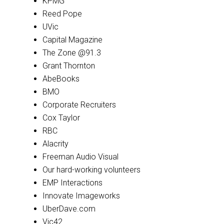
KPMG
Reed Pope
UVic
Capital Magazine
The Zone @91.3
Grant Thornton
AbeBooks
BMO
Corporate Recruiters
Cox Taylor
RBC
Alacrity
Freeman Audio Visual
Our hard-working volunteers
EMP Interactions
Innovate Imageworks
UberDave.com
Vic42