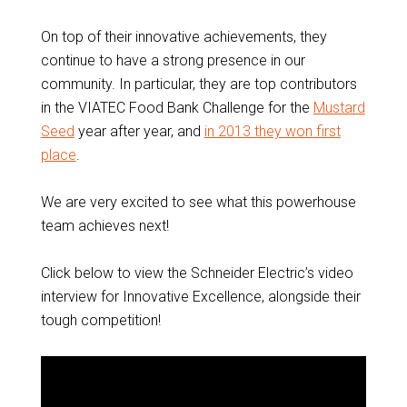
On top of their innovative achievements, they
continue to have a strong presence in our
community. In particular, they are top contributors
in the VIATEC Food Bank Challenge for the
Mustard
Seed
year after year, and
in 2013 they won first
place
.
We are very excited to see what this powerhouse
team achieves next!
Click below to view the Schneider Electric’s video
interview for Innovative Excellence, alongside their
tough competition!