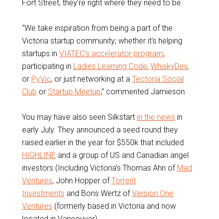
Fort Street, they’re right where they need to be.
“We take inspiration from being a part of the
Victoria startup community; whether it’s helping
startups in
VIATEC’s accelerator program
,
participating in
Ladies Learning Code
,
WhiskyDev
,
or
PyVic
, or just networking at a
Tectoria Social
Club
or
Startup Meetup
,” commented Jamieson.
You may have also seen Silkstart
in the news
in
early July. They announced a seed round they
raised earlier in the year for $550k that included
HIGHLINE
and a group of US and Canadian angel
investors (Including Victoria’s Thomas Ahn of
Mad
Ventures
, John Hopper of
Torrent
Investments
and Boris Wertz of
Version One
Ventures
(formerly based in Victoria and now
located in Vancouver).