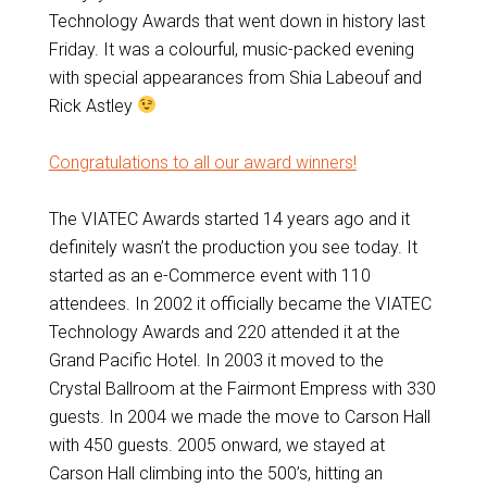
Technology Awards that went down in history last
Friday. It was a colourful, music-packed evening
with special appearances from Shia Labeouf and
Rick Astley
Congratulations to all our award winners!
The VIATEC Awards started 14 years ago and it
definitely wasn’t the production you see today. It
started as an e-Commerce event with 110
attendees. In 2002 it officially became the VIATEC
Technology Awards and 220 attended it at the
Grand Pacific Hotel. In 2003 it moved to the
Crystal Ballroom at the Fairmont Empress with 330
guests. In 2004 we made the move to Carson Hall
with 450 guests. 2005 onward, we stayed at
Carson Hall climbing into the 500’s, hitting an