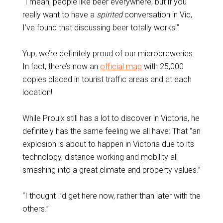
“I mean, people like beer everywhere, but if you
really want to have a
spirited
conversation in Vic,
I’ve found that discussing beer totally works!”
Yup, we’re definitely proud of our microbreweries.
In fact, there’s now an
official map
with 25,000
copies placed in tourist traffic areas and at each
location!
While Proulx still has a lot to discover in Victoria, he
definitely has the same feeling we all have: That “an
explosion is about to happen in Victoria due to its
technology, distance working and mobility all
smashing into a great climate and property values.”
“I thought I’d get here now, rather than later with the
others.”