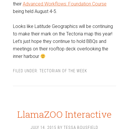
their
Advanced Workflows: Foundation Course
being held August 4-5.
Looks like Latitude Geographics will be continuing
to make their mark on the Tectoria map this year!
Let’s just hope they continue to hold BBQs and
meetings on their rooftop deck overlooking the
inner harbour
FILED UNDER:
TECTORIAN OF THE WEEK
LlamaZOO Interactive
JULY 14, 2015
BY
TESSA BOUSFIELD