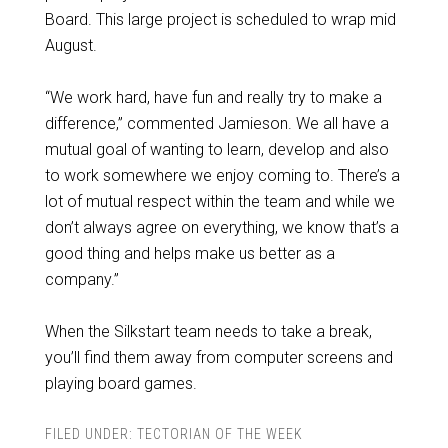
Board. This large project is scheduled to wrap mid
August.
“We work hard, have fun and really try to make a
difference,” commented Jamieson. We all have a
mutual goal of wanting to learn, develop and also
to work somewhere we enjoy coming to. There’s a
lot of mutual respect within the team and while we
don’t always agree on everything, we know that’s a
good thing and helps make us better as a
company.”
When the Silkstart team needs to take a break,
you’ll find them away from computer screens and
playing board games.
FILED UNDER:
TECTORIAN OF THE WEEK