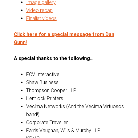
Image gallery
Video recap
Finalist videos
Click here for a special message from Dan
Gunn!
A special thanks to the following…
FCV Interactive
Shaw Business
Thompson Cooper LLP
Hemlock Printers
Vecima Networks (And the Vecima Virtuosos
band!)
Corporate Traveller
Farris Vaughan, Wills & Murphy LLP