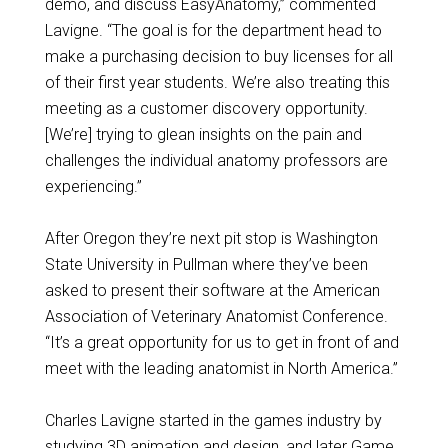
demo, and discuss EasyAnatomy,” commented
Lavigne. “The goal is for the department head to
make a purchasing decision to buy licenses for all
of their first year students. We’re also treating this
meeting as a customer discovery opportunity.
[We’re] trying to glean insights on the pain and
challenges the individual anatomy professors are
experiencing.”
After Oregon they’re next pit stop is Washington
State University in Pullman where they’ve been
asked to present their software at the American
Association of Veterinary Anatomist Conference.
“It’s a great opportunity for us to get in front of and
meet with the leading anatomist in North America.”
Charles Lavigne started in the games industry by
studying 3D animation and design, and later Game