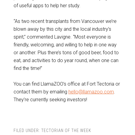
of useful apps to help her study.
“As two recent transplants from Vancouver we’re
blown away by this city and the local industry’s
spirit,” commented Lavigne. “Most everyone is
friendly, welcoming, and willing to help in one way
or another. Plus there’s tons of good beer, food to
eat, and activities to do year round, when one can
find the time!”
You can find LlamaZOO’s office at Fort Tectoria or
contact them by emailing
hello@llamazoo.com
.
They’re currently seeking investors!
FILED UNDER:
TECTORIAN OF THE WEEK