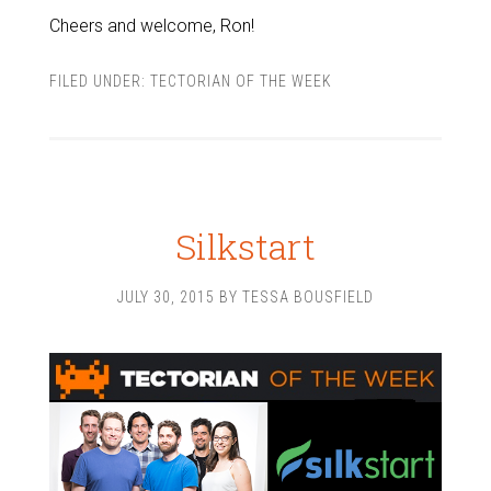
Cheers and welcome, Ron!
FILED UNDER:
TECTORIAN OF THE WEEK
Silkstart
JULY 30, 2015
BY
TESSA BOUSFIELD