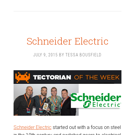
Schneider Electric
JULY 9, 2015
BY
TESSA BOUSFIELD
Schneider Electric
started out with a focus on steel