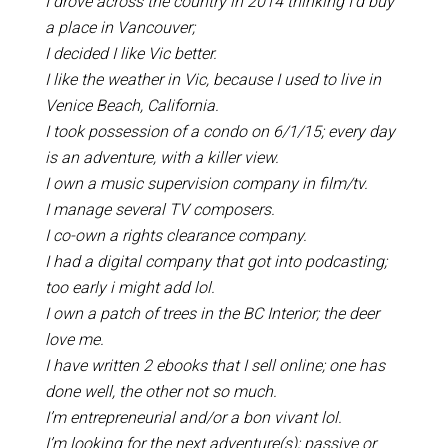
I drove across the country in 2014 thinking I’d buy
a place in Vancouver;
I decided I like Vic better.
I like the weather in Vic, because I used to live in
Venice Beach, California.
I took possession of a condo on 6/1/15; every day
is an adventure, with a killer view.
I own a music supervision company in film/tv.
I manage several TV composers.
I co-own a rights clearance company.
I had a digital company that got into podcasting;
too early i might add lol.
I own a patch of trees in the BC Interior; the deer
love me.
I have written 2 ebooks that I sell online; one has
done well, the other not so much.
I’m entrepreneurial and/or a bon vivant lol.
I’m looking for the next adventure(s); passive or