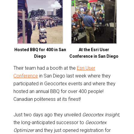
Hosted BBQ for 400 in San
At the Esri User
Diego
Conference in San Diego
Their team had a booth at the
Esri User
Conference
in San Diego last week where they
participated in Geocortex events and where they
hosted an annual BBQ for over 400 people!
Canadian politeness at its finest!
Just two days ago they unveiled
Geocortex Insight
,
the long-anticipated successor to
Geocortex
Optimizer
and they just opened registration for