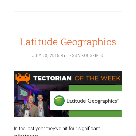
Latitude Geographics
JULY 23, 2015
BY
TESSA BOUSFIELD
In the last year they’ve hit four significant