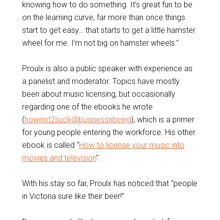
knowing how to do something. It’s great fun to be
on the learning curve, far more than once things
start to get easy… that starts to get a little hamster
wheel for me. I’m not big on hamster wheels.”
Proulx is also a public speaker with experience as
a panelist and moderator. Topics have mostly
been about music licensing, but occasionally
regarding one of the ebooks he wrote
(
hownot2suck@businessnbeing
), which is a primer
for young people entering the workforce. His other
ebook is called “
How to license your music into
movies and television
”.
With his stay so far, Proulx has noticed that “people
in Victoria sure like their beer!”