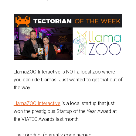
LlamaZOO Interactive is NOT a local zoo where
you can ride Llamas. Just wanted to get that out of
the way.
LlamaZOO Interactive
is a local startup that just
won the prestigious Startup of the Year Award at
the VIATEC Awards last month.
Their product (currently code named