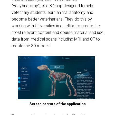
“EasyAnatomy”), is a 3D app designed to help
veterinary students learn animal anatomy and
become better veterinarians. They do this by
working with Universities in an effort to create the
most relevant content and course material and use
data from medical scans including MRI and CT to
create the 3D models.
Screen capture of the application