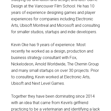
Design at the Vancouver Film School. He has 10
years of experience designing games and player
experiences for companies including Electronic
Arts, Ubisoft Montreal and Microsoft and consulting
for smaller studios, startups and indie developers.
Kevin Oke has 9 years of experience. Most
recently he worked as a design, production and
business strategy consultant with Fox,
Nickelodeon, Arnold Worldwide, The Chernin Group
and many small startups on over 30 projects. Prior
to consulting, Kevin worked at Electronic Arts,
Ubisoft and Next Level Games.
Together they have been dominating since 2014
with an idea that came from Kevin’s girlfriend
practicing to be a veterinarian and identifying a lack