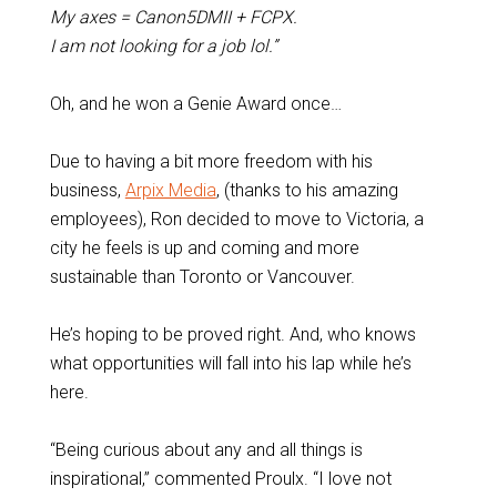
My axes = Canon5DMII + FCPX.
I am not looking for a job lol.”
Oh, and he won a Genie Award once…
Due to having a bit more freedom with his
business,
Arpix Media
, (thanks to his amazing
employees), Ron decided to move to Victoria, a
city he feels is up and coming and more
sustainable than Toronto or Vancouver.
He’s hoping to be proved right. And, who knows
what opportunities will fall into his lap while he’s
here.
“Being curious about any and all things is
inspirational,” commented Proulx. “I love not