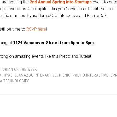
a are hosting the
2nd Annual Spring into Startups
event to cat
p in Victoria’s #startuplife. This year’s event is a bit different as 
ecific startups: Hyas, LlamaZOO Interactive and Picnic/Dak.
still be time to
RSVP here
!
oing at
1124 Vancouver Street from 5pm to 8pm.
ting on amazing events like this Pretio and Tutela!
TORIAN OF THE WEEK
K
,
HYAS
,
LLAMAZOO INTERACTIVE
,
PICNIC
,
PRETIO INTERACTIVE
,
SPR
LA TECHNOLOGIES