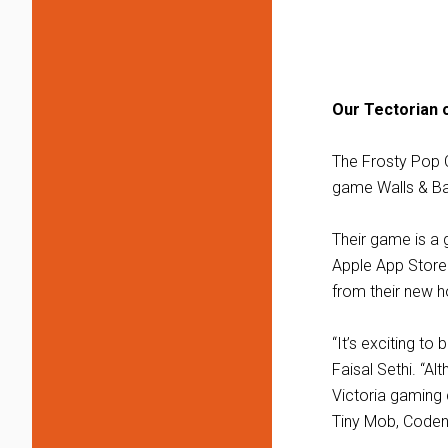
Our Tectorian 
The Frosty Pop 
game Walls & Bal
Their game is a g
Apple App Store.
from their new h
“It’s exciting to
Faisal Sethi. “A
Victoria gaming 
Tiny Mob, Coden