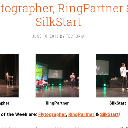
ytographer, RingPartner 
SilkStart
JUNE 10, 2016
BY
TECTORIA
apher
RingPartner
SilkStart
 of the Week are:
Flytographer
,
RingPartner
&
SilkStart
!