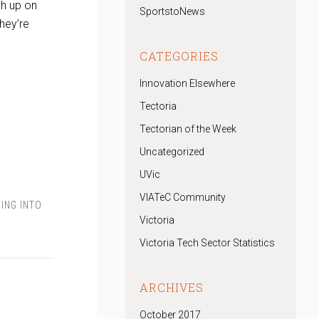
ch up on
SportstoNews
they’re
CATEGORIES
Innovation Elsewhere
Tectoria
Tectorian of the Week
Uncategorized
UVic
VIATeC Community
ING INTO
Victoria
Victoria Tech Sector Statistics
ARCHIVES
October 2017