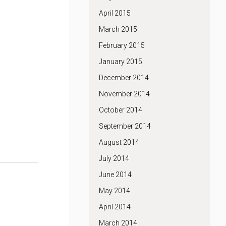
April 2015
March 2015
February 2015
January 2015
December 2014
November 2014
October 2014
September 2014
August 2014
July 2014
June 2014
May 2014
April 2014
March 2014