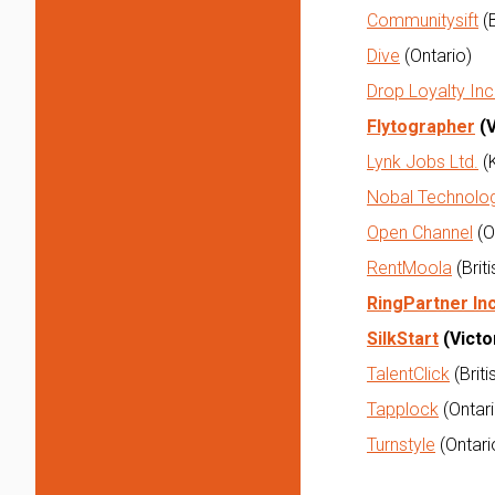
Communitysift
(B
Dive
(Ontario)
Drop Loyalty Inc
Flytographer
(V
Lynk Jobs Ltd.
(
Nobal Technolo
Open Channel
(O
RentMoola
(Brit
RingPartner Inc
SilkStart
(Victo
TalentClick
(Brit
Tapplock
(Ontari
Turnstyle
(Ontari