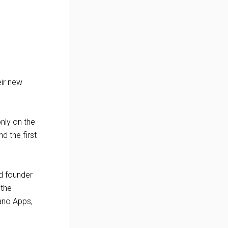
ir new
only on the
d the first
id founder
 the
ano Apps,