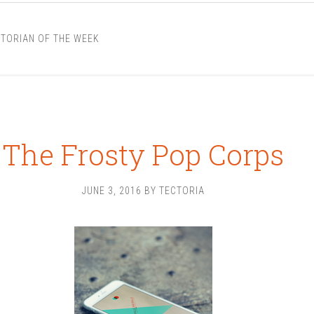
TORIAN OF THE WEEK
The Frosty Pop Corps
JUNE 3, 2016
BY
TECTORIA