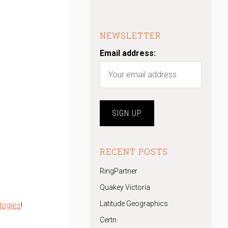
NEWSLETTER
Email address:
RECENT POSTS
RingPartner
Quakey Victoria
Latitude Geographics
logies
!
Certn