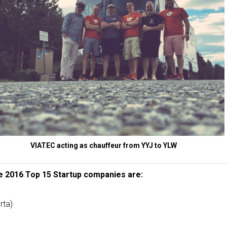
VIATEC acting as chauffeur from YYJ to YLW
 2016 Top 15 Startup companies are:
rta)