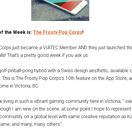
of the Week is:
The Frosty Pop Corps
!
Corps just became a VIATEC Member AND they just launched the
ls! That’s a pretty good week if you ask us.
olf-pinball-pong hybrid with a Swiss design aesthetic, available 
 This is The Frosty Pop Corps’s 10th feature on the App Store, an
ome in Victoria, BC.
 be living in such a vibrant gaming community here in Victoria, ” sa
lthough I am new on the scene, at some point I hope to represent
community on a global level with same creative reputation as K
ame, and many, many others.”