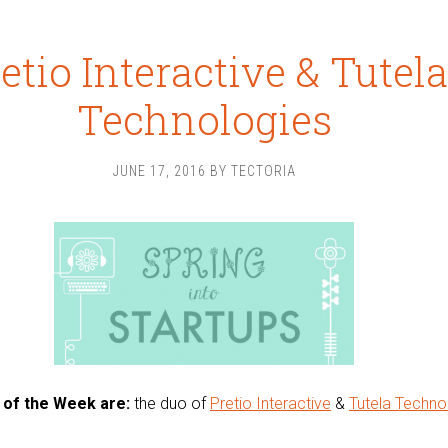
etio Interactive & Tutela
Technologies
JUNE 17, 2016
BY
TECTORIA
 of the Week are:
the duo of
Pretio Interactive
&
Tutela Techno