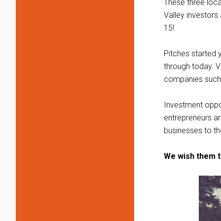
These three loca
Valley investors
15!
Pitches started 
through today. 
companies such 
Investment oppor
entrepreneurs ar
businesses to the
We wish them t