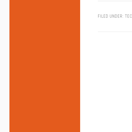
FILED UNDER:
TEC