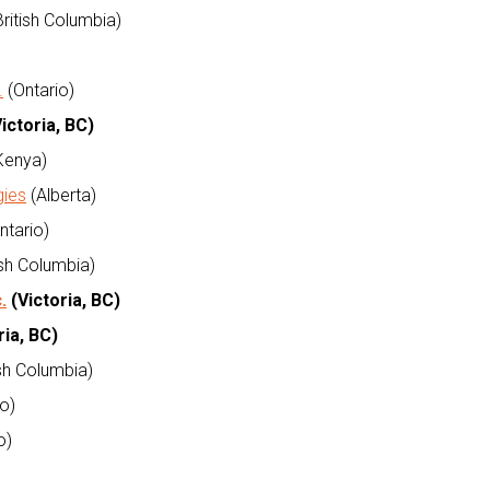
ritish Columbia)
.
(Ontario)
ictoria, BC)
Kenya)
gies
(Alberta)
ntario)
ish Columbia)
.
(Victoria, BC)
ria, BC)
ish Columbia)
o)
o)