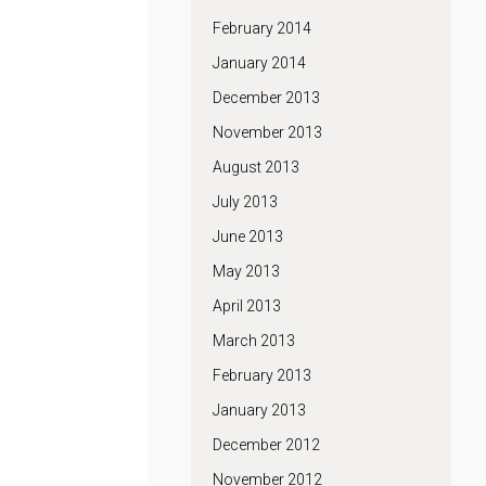
February 2014
January 2014
December 2013
November 2013
August 2013
July 2013
June 2013
May 2013
April 2013
March 2013
February 2013
January 2013
December 2012
November 2012