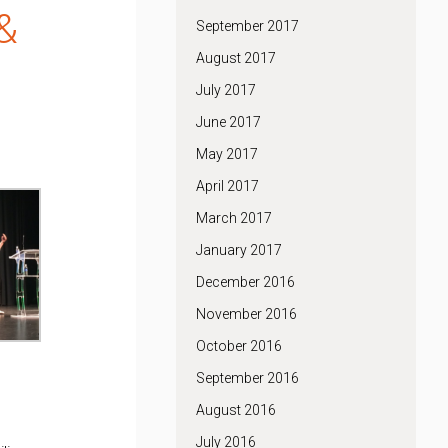
&
September 2017
August 2017
July 2017
June 2017
May 2017
April 2017
March 2017
January 2017
December 2016
November 2016
October 2016
September 2016
August 2016
July 2016