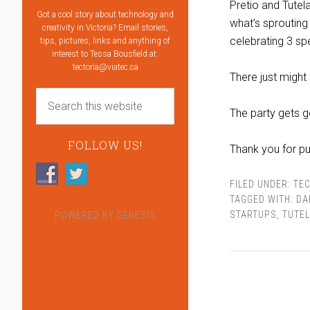
Pretio and Tutel
Got a cool story about technology and
what’s sprouting u
creativity in Victoria? Email stories,
celebrating 3 sp
tips, pictures, links and anything of
interest to Tessa Bousfield at:
tectoria@viatec.ca
There just might 
The party gets g
FOLLOW US!
Thank you for put
FILED UNDER:
TEC
TAGGED WITH:
DA
STARTUPS
,
TUTE
POWERED BY
GENESIS