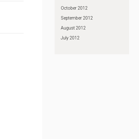
October 2012
September 2012
August 2012
July 2012