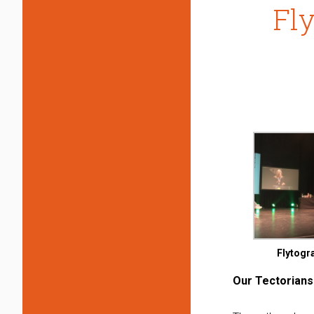
Fl
Flytogr
Our Tectorians