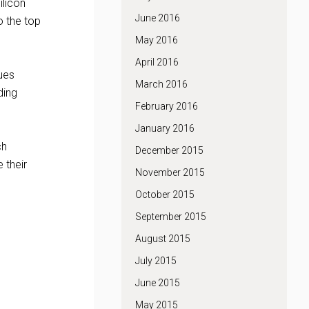
ilicon
June 2016
o the top
May 2016
April 2016
nues
March 2016
ding
February 2016
January 2016
ch
December 2015
 their
November 2015
October 2015
September 2015
August 2015
July 2015
June 2015
May 2015