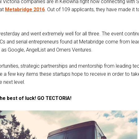
l Victoria companies are in Kelowna right now connecting with S
 at
Metabridge 2016
. Out of 109 applicants, they have made it t
yesterday and went extremely well for all three. The event conti
VCs and serial entrepreneurs found at Metabridge come from lea
as Google, AngelList and Omers Ventures.
tunities, strategic partnerships and mentorship from leading te
e a few key items these startups hope to receive in order to take
 next level.
he best of luck! GO TECTORIA!