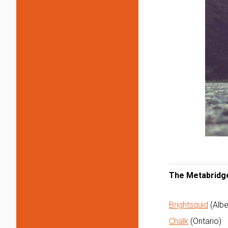
The Metabridge
Brightsquid
(Albe
Chalk
(Ontario)