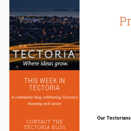
Pr
THIS WEEK IN
TECTORIA
A community blog celebrating Victoria's
booming tech sector
Our Tectorians
CONTACT THE
TECTORIA BLOG