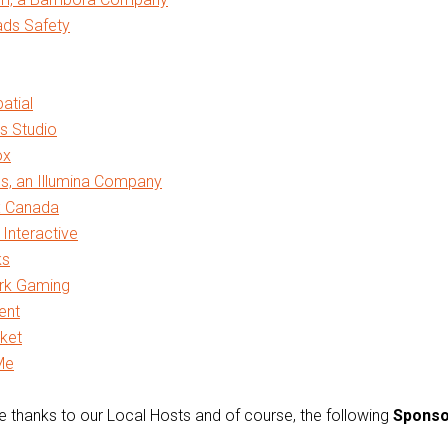
ads Safety
atial
s Studio
ox
s, an Illumina Company
x Canada
Interactive
ks
rk Gaming
lent
ket
Me
 thanks to our Local Hosts and of course, the following
Sponso