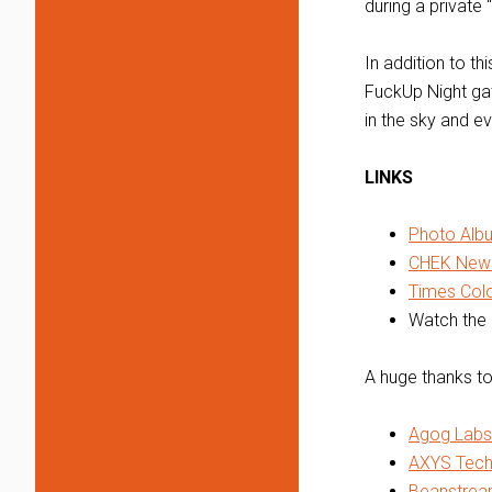
during a private 
In addition to t
FuckUp Night gat
in the sky and ev
LINKS
Photo Alb
CHEK News
Times Colon
Watch the 
A huge thanks to
Agog Labs
AXYS Tech
Beanstrea