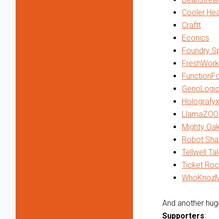
Cooler He
Craftt
Econics
Foundry Sp
FreshWork
FunctionF
GenoLogic
Holografy
LlamaZOO 
Mighty Oa
Robot Sha
Tellwell Ta
Ticket Roc
WhoKnoz
And another huge
Supporters
: