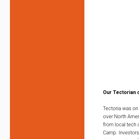
Our Tectorian o
Tectoria was on 
over North Ameri
from local tech 
Camp. Investors 