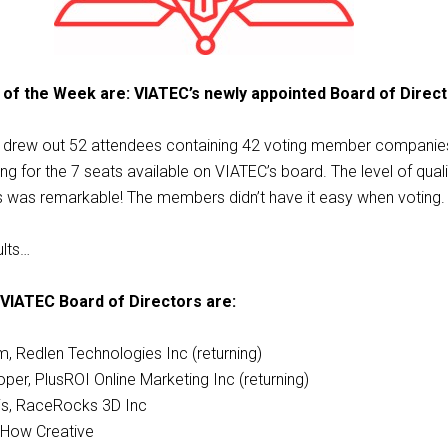
 of the Week are: VIATEC’s newly appointed Board of Direct
M drew out 52 attendees containing 42 voting member companie
ng for the 7 seats available on VIATEC’s board. The level of quali
s was remarkable! The members didn’t have it easy when voting.
ults…
VIATEC Board of Directors are:
, Redlen Technologies Inc (returning)
per, PlusROI Online Marketing Inc (returning)
is, RaceRocks 3D Inc
 How Creative