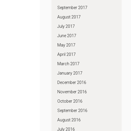
September 2017
August 2017
July 2017
June 2017
May 2017
April 2017
March 2017
January 2017
December 2016
November 2016
October 2016
September 2016
August 2016
July 2016