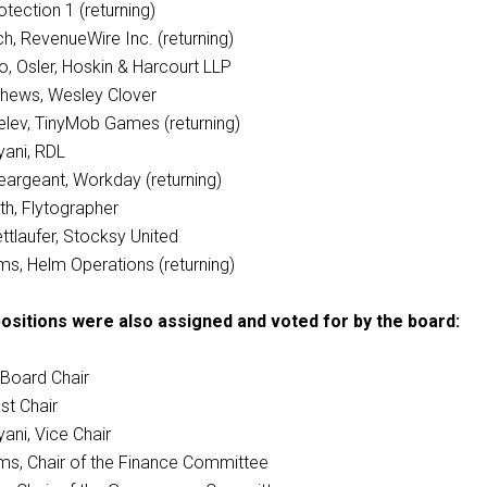
tection 1 (returning)
h, RevenueWire Inc. (returning)
, Osler, Hoskin & Harcourt LLP
hews, Wesley Clover
lev, TinyMob Games (returning)
ani, RDL
Seargeant, Workday (returning)
th, Flytographer
ttlaufer, Stocksy United
ams, Helm Operations (returning)
ositions were also assigned and voted for by the board:
 Board Chair
st Chair
ani, Vice Chair
ams, Chair of the Finance Committee