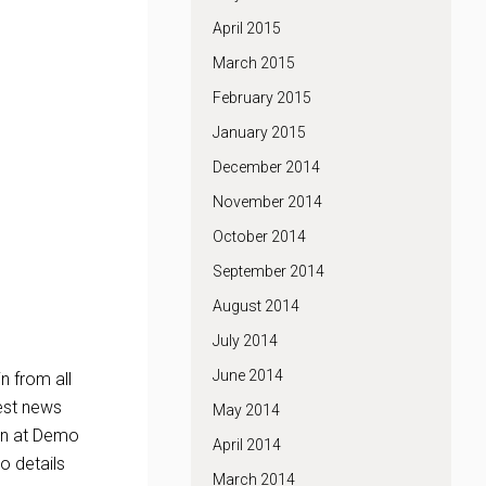
April 2015
March 2015
February 2015
January 2015
December 2014
November 2014
October 2014
September 2014
August 2014
July 2014
June 2014
n from all
est news
May 2014
ion at Demo
April 2014
o details
March 2014