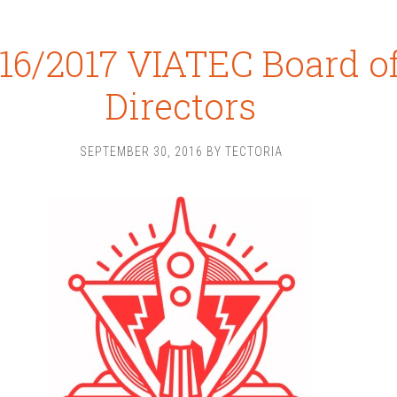
16/2017 VIATEC Board o
Directors
SEPTEMBER 30, 2016
BY
TECTORIA