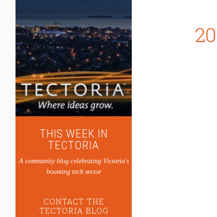
20
THIS WEEK IN
TECTORIA
A community blog celebrating Victoria's
booming tech sector
CONTACT THE
TECTORIA BLOG