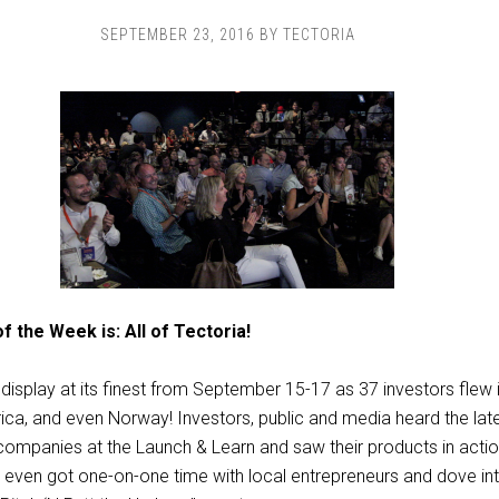
SEPTEMBER 23, 2016
BY
TECTORIA
f the Week is: All of Tectoria!
display at its finest from September 15-17 as 37 investors flew i
ca, and even Norway! Investors, public and media heard the lat
companies at the Launch & Learn and saw their products in act
even got one-on-one time with local entrepreneurs and dove int