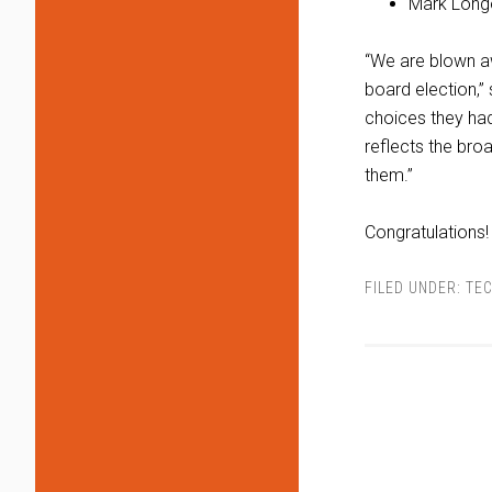
Mark Long
“We are blown awa
board election,”
choices they had
reflects the br
them.”
Congratulations!
FILED UNDER:
TEC