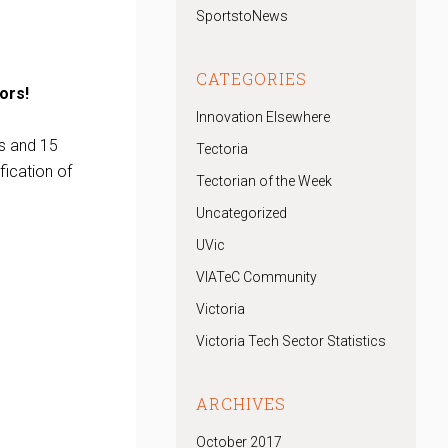
SportstoNews
CATEGORIES
ors!
Innovation Elsewhere
s and 15
Tectoria
fication of
Tectorian of the Week
Uncategorized
UVic
VIATeC Community
Victoria
Victoria Tech Sector Statistics
ARCHIVES
October 2017