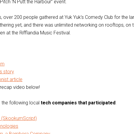
“Pitch ‘N Putt the Harbour” event.
his, over 200 people gathered at Yuk Yuk’s Comedy Club for the la
hering yet, and there was unlimited networking on rooftops, on t
en at the Rifflandia Music Festival.
um
 story
ist article
recap video below!
 the following local
tech companies that participated
:
 (SkookumScript)
nologies
m, a Bambora Company