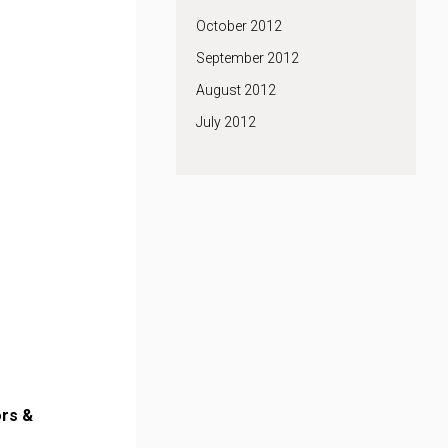
October 2012
September 2012
August 2012
July 2012
rs &