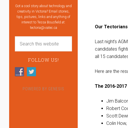
Got a cool story about technology and
creativity in Victoria? Email stories,
tips, pictures, links and anything of
interest to Tessa Bousfield at:
Our Tectorians
tectoria@viatec.ca
Last night’s AG
candidates fighti
all 15 candidate
FOLLOW US!
Here are the res
The 2016-2017 
POWERED BY
GENESIS
Jim Balcom
Robert Coo
Scott Dew
Colin How,