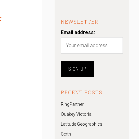
f
NEWSLETTER
Email address:
RECENT POSTS
RingPartner
Quakey Victoria
Latitude Geographics
Certn