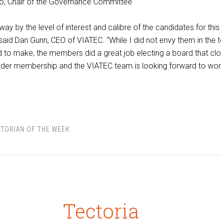
o, Chair of the Governance Committee
y by the level of interest and calibre of the candidates for this
 said Dan Gunn, CEO of VIATEC. “While I did not envy them in the 
 to make, the members did a great job electing a board that clo
oader membership and the VIATEC team is looking forward to wor
TORIAN OF THE WEEK
Tectoria