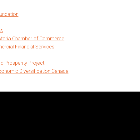
oundation
ts
ictoria Chamber of Commerce
cial Financial Services
nd Prosperity Project
onomic Diversification Canada