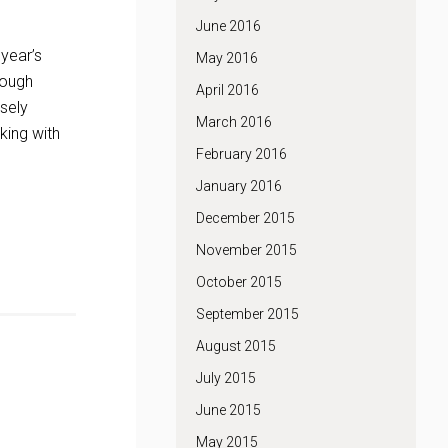
June 2016
 year’s
May 2016
tough
April 2016
sely
March 2016
king with
February 2016
January 2016
December 2015
November 2015
October 2015
September 2015
August 2015
July 2015
June 2015
May 2015