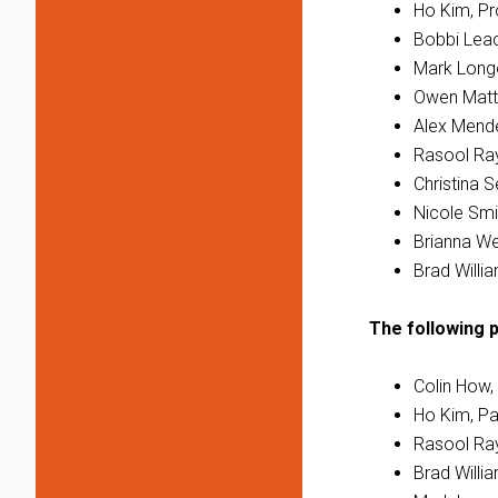
Ho Kim, Pro
Bobbi Leac
Mark Longo
Owen Matt
Alex Mende
Rasool Ray
Christina 
Nicole Smi
Brianna We
Brad Willi
The following p
Colin How,
Ho Kim, Pa
Rasool Ray
Brad Willi