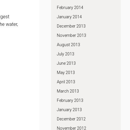
February 2014
rgest
January 2014
he water,
December 2013
November 2013
August 2013
July 2013
June 2013
May 2013
April 2013
March 2013
February 2013
January 2013
December 2012
November 2012