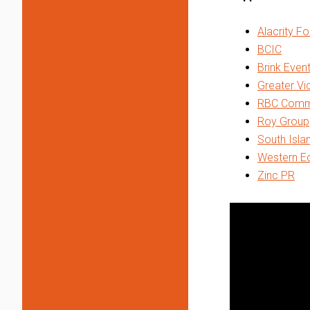
Alacrity F
BCIC
Brink Even
Greater V
RBC Commer
Roy Group
South Isla
Western Ec
Zinc PR